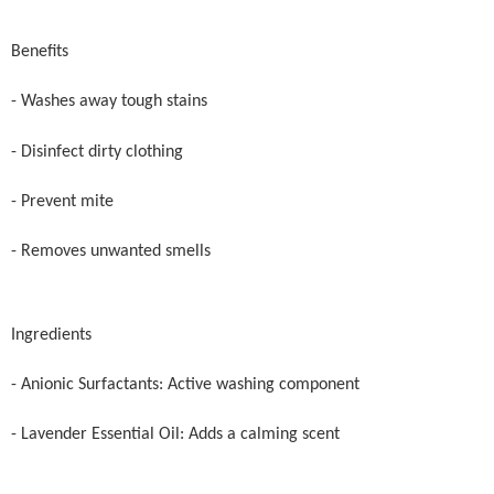
Benefits
- Washes away tough stains
- Disinfect dirty clothing
- Prevent mite
- Removes unwanted smells
Ingredients
- Anionic Surfactants: Active washing component
- Lavender Essential Oil: Adds a calming scent