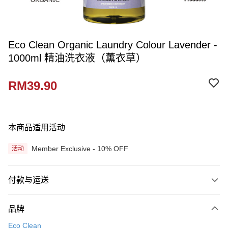
Eco Clean Organic Laundry Colour Lavender -
1000ml 精油洗衣液（薰衣草）
RM39.90
本商品适用活动
Member Exclusive - 10% OFF
活动
付款与运送
付款方式
品牌
信用卡一次付清
Eco Clean