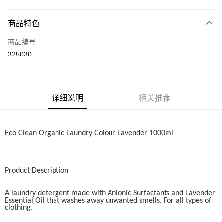
网上银行
相关说明
商品特色
只有马来亚银行、联昌国际银行、大众银行、兴业银行、香港隆丰银行、伊
Touch 'n Go
斯兰银行、AmBank、BSN Bank
商品编号
325030
Boost
GrabPay
运送方式
详细说明
相关推荐
Home Delivery
查看运费
Home Delivery
Eco Clean Organic Laundry Colour Lavender 1000ml
Product Description
A laundry detergent made with Anionic Surfactants and Lavender
Essential Oil that washes away unwanted smells. For all types of
clothing.