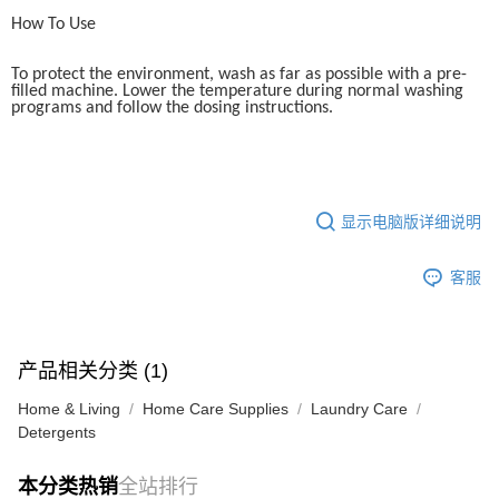
How To Use
To protect the environment, wash as far as possible with a pre-
filled machine. Lower the temperature during normal washing
programs and follow the dosing instructions.
显示电脑版详细说明
客服
产品相关分类 (1)
Home & Living
Home Care Supplies
Laundry Care
Detergents
本分类热销
全站排行