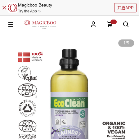
Magicboo Beauty
开启APP
Try the App ✨
0
1
/
5