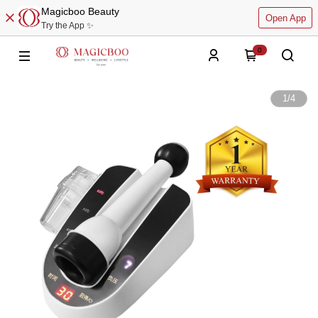
Magicboo Beauty
Open App
Try the App ✨
0
1
/
4