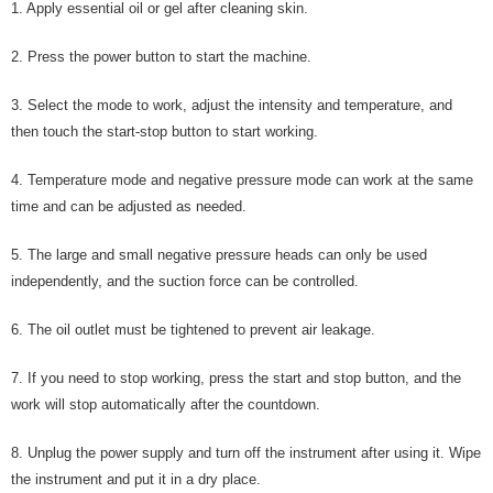
1. Apply essential oil or gel after cleaning skin.
2. Press the power button to start the machine.
3. Select the mode to work, adjust the intensity and temperature, and
then touch the start-stop button to start working.
4. Temperature mode and negative pressure mode can work at the same
time and can be adjusted as needed.
5. The large and small negative pressure heads can only be used
independently, and the suction force can be controlled.
6. The oil outlet must be tightened to prevent air leakage.
7. If you need to stop working, press the start and stop button, and the
work will stop automatically after the countdown.
8. Unplug the power supply and turn off the instrument after using it. Wipe
the instrument and put it in a dry place.