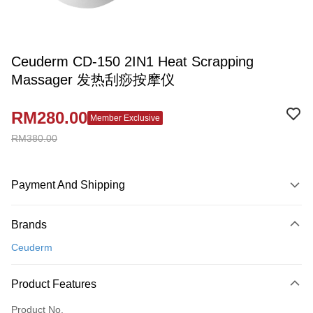
Ceuderm CD-150 2IN1 Heat Scrapping
Massager 发热刮痧按摩仪
RM280.00
Member Exclusive
RM380.00
Payment And Shipping
Payment Method
Brands
Credit Card
Ceuderm
Online Banking
More info
Product Features
Only supports Maybank, CIMB Bank, Public Bank, RHB Bank, Hong
Touch 'n Go
Leong Bank, Bank Islam, AmBank, BSN Bank.
Product No.