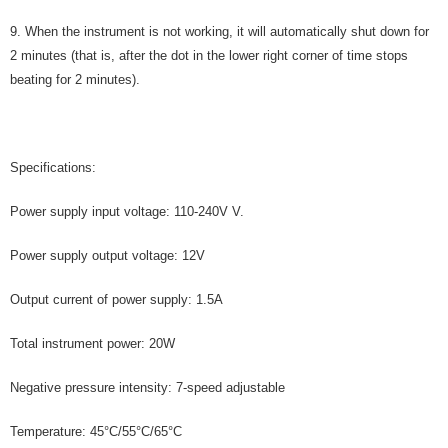
9. When the instrument is not working, it will automatically shut down for
2 minutes (that is, after the dot in the lower right corner of time stops
beating for 2 minutes).
Specifications:
Power supply input voltage: 110-240V V.
Power supply output voltage: 12V
Output current of power supply: 1.5A
Total instrument power: 20W
Negative pressure intensity: 7-speed adjustable
Temperature: 45°C/55°C/65°C