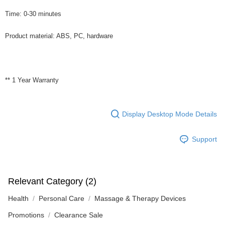
Time: 0-30 minutes
Product material: ABS, PC, hardware
** 1 Year Warranty
Display Desktop Mode Details
Support
Relevant Category (2)
Health
Personal Care
Massage & Therapy Devices
Promotions
Clearance Sale