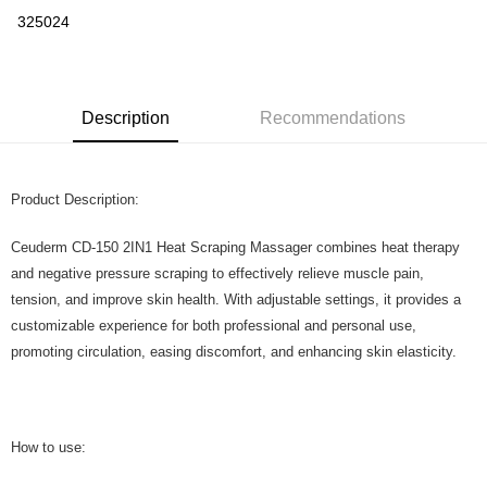
Boost
325024
GrabPay
Shipping Method
Description
Recommendations
Home Delivery
Shipping Rates
Home Delivery
Product Description:
Ceuderm CD-150 2IN1 Heat Scraping Massager combines heat therapy
and negative pressure scraping to effectively relieve muscle pain,
tension, and improve skin health. With adjustable settings, it provides a
customizable experience for both professional and personal use,
promoting circulation, easing discomfort, and enhancing skin elasticity.
How to use: