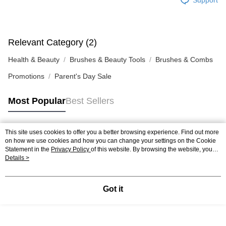
Relevant Category (2)
Health & Beauty
Brushes & Beauty Tools
Brushes & Combs
Promotions
Parent's Day Sale
Most Popular
Best Sellers
This site uses cookies to offer you a better browsing experience. Find out more
Popular Tags
on how we use cookies and how you can change your settings on the Cookie
Statement in the
Privacy Policy
of this website. By browsing the website, you
agree to our use of cookies as described in our Cookie Statement.
Details >
Best Sellers
New Arrivals
Popular Recommended
Got it