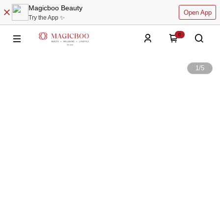
Magicboo Beauty
Open App
Try the App ✨
0
1
/
5