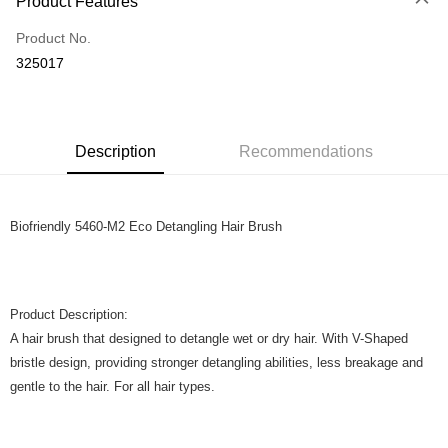
Product Features
Only supports Maybank, CIMB Bank, Public Bank, RHB Bank, Hong
Touch 'n Go
Leong Bank, Bank Islam, AmBank, BSN Bank.
Product No.
Boost
325017
GrabPay
Shipping Method
Description
Recommendations
Home Delivery
Shipping Rates
Home Delivery
Biofriendly 5460-M2 Eco Detangling Hair Brush
Product Description:
A hair brush that designed to detangle wet or dry hair. With V-Shaped
bristle design, providing stronger detangling abilities, less breakage and
gentle to the hair. For all hair types.