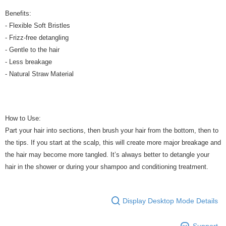
Benefits:
- Flexible Soft Bristles
- Frizz-free detangling
- Gentle to the hair
- Less breakage
- Natural Straw Material
How to Use:
Part your hair into sections, then brush your hair from the bottom, then to
the tips. If you start at the scalp, this will create more major breakage and
the hair may become more tangled. It’s always better to detangle your
hair in the shower or during your shampoo and conditioning treatment.
Display Desktop Mode Details
Support