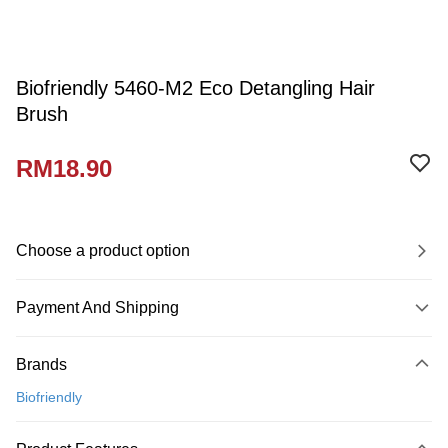
Biofriendly 5460-M2 Eco Detangling Hair
Brush
RM18.90
Choose a product option
Payment And Shipping
Payment Method
Brands
Credit Card
Biofriendly
Online Banking
More info