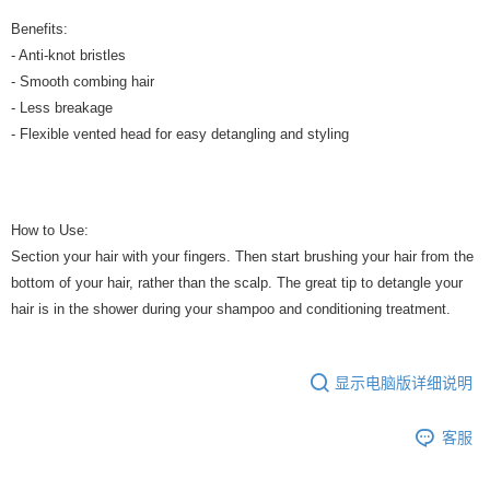
Benefits:
- Anti-knot bristles
- Smooth combing hair
- Less breakage
- Flexible vented head for easy detangling and styling
How to Use:
Section your hair with your fingers. Then start brushing your hair from the
bottom of your hair, rather than the scalp. The great tip to detangle your
hair is in the shower during your shampoo and conditioning treatment.
显示电脑版详细说明
客服