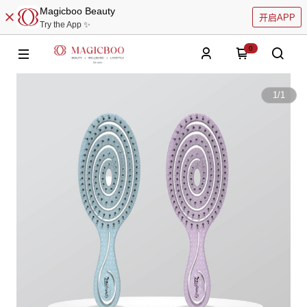
Magicboo Beauty
开启APP
Try the App ✨
0
1
/
1