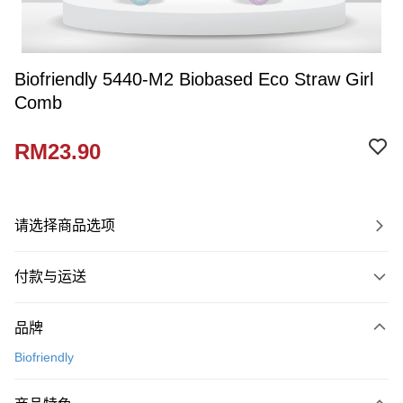
Biofriendly 5440-M2 Biobased Eco Straw Girl
Comb
RM23.90
请选择商品选项
付款与运送
付款方式
品牌
信用卡一次付清
Biofriendly
网上银行
相关说明