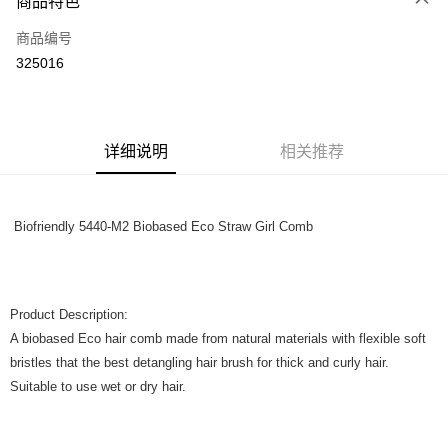
商品特色
只有马来亚银行、联昌国际银行、大众银行、兴业银行、香港隆丰银行、伊
Touch 'n Go
斯兰银行、AmBank、BSN Bank
商品编号
325016
Boost
GrabPay
运送方式
详细说明
相关推荐
Home Delivery
查看运费
Home Delivery
Biofriendly 5440-M2 Biobased Eco Straw Girl Comb
Product Description:
A biobased Eco hair comb made from natural materials with flexible soft
bristles that the best detangling hair brush for thick and curly hair.
Suitable to use wet or dry hair.