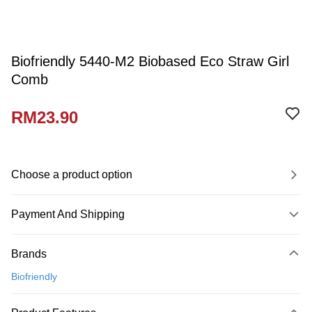
Biofriendly 5440-M2 Biobased Eco Straw Girl
Comb
RM23.90
Choose a product option
Payment And Shipping
Payment Method
Brands
Credit Card
Biofriendly
Online Banking
More info