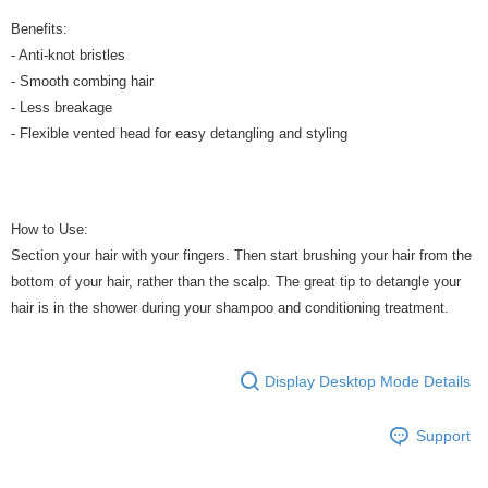
Benefits:
- Anti-knot bristles
- Smooth combing hair
- Less breakage
- Flexible vented head for easy detangling and styling
How to Use:
Section your hair with your fingers. Then start brushing your hair from the
bottom of your hair, rather than the scalp. The great tip to detangle your
hair is in the shower during your shampoo and conditioning treatment.
Display Desktop Mode Details
Support