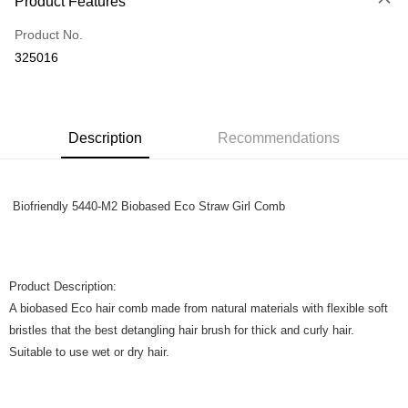
Product Features
Only supports Maybank, CIMB Bank, Public Bank, RHB Bank, Hong
Touch 'n Go
Leong Bank, Bank Islam, AmBank, BSN Bank.
Product No.
Boost
325016
GrabPay
Shipping Method
Description
Recommendations
Home Delivery
Shipping Rates
Home Delivery
Biofriendly 5440-M2 Biobased Eco Straw Girl Comb
Product Description:
A biobased Eco hair comb made from natural materials with flexible soft
bristles that the best detangling hair brush for thick and curly hair.
Suitable to use wet or dry hair.