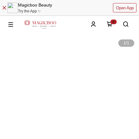
Magicboo Beauty
Open App
Try the App ✨
0
1
/
1