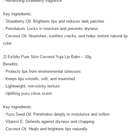
· Refreshing strawberry fragrance
Key Ingredients:
· Strawberry Oil: Brightens lips and reduces dark patches
· Petrolatum: Locks in moisture and prevents dryness
· Coconut Oil: Nourishes, soothes cracks, and helps restore natural lip
color
2) Esfolio Pure Skin Coconut Yuja Lip Balm – 10g
Benefits:
· Protects lips from environmental stressors
· Keeps lips smooth, soft, and nourished
· Lightweight, non-sticky texture
· Uplifting yuzu citrus scent
Key Ingredients:
· Yuzu Seed Oil: Penetrates deeply to moisturize and soften
· Vitamin E: Defends against dryness and chapping
· Coconut Oil: Heals and brightens lips naturally