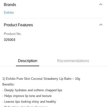
Brands
Credit Card
Esfolio
Online Banking
More info
Product Features
Only supports Maybank, CIMB Bank, Public Bank, RHB Bank, Hong
Touch 'n Go
Leong Bank, Bank Islam, AmBank, BSN Bank.
Product No.
Boost
325003
GrabPay
Shipping Method
Description
Recommendations
Home Delivery
Shipping Rates
Home Delivery
1) Esfolio Pure Skin Coconut Strawberry Lip Balm – 10g
Benefits:
· Deeply hydrates and softens chapped lips
· Helps improve lip tone and texture
· Leaves lips looking shiny and healthy