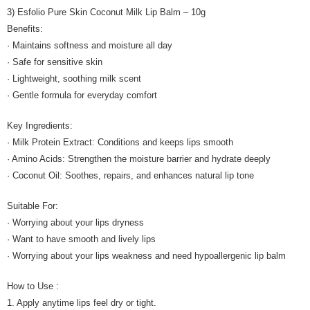
3) Esfolio Pure Skin Coconut Milk Lip Balm – 10g
Benefits:
· Maintains softness and moisture all day
· Safe for sensitive skin
· Lightweight, soothing milk scent
· Gentle formula for everyday comfort
Key Ingredients:
· Milk Protein Extract: Conditions and keeps lips smooth
· Amino Acids: Strengthen the moisture barrier and hydrate deeply
· Coconut Oil: Soothes, repairs, and enhances natural lip tone
Suitable For:
· Worrying about your lips dryness
· Want to have smooth and lively lips
· Worrying about your lips weakness and need hypoallergenic lip balm
How to Use :
1. Apply anytime lips feel dry or tight.