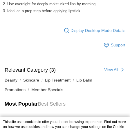
2. Use overnight for deeply moisturized lips by morning.
3. Ideal as a prep step before applying lipstick.
Display Desktop Mode Details
Support
Relevant Category (3)
View All
Beauty
Skincare
Lip Treatment
Lip Balm
Promotions
Member Specials
Most Popular
Best Sellers
This site uses cookies to offer you a better browsing experience. Find out more
Popular Tags
on how we use cookies and how you can change your settings on the Cookie