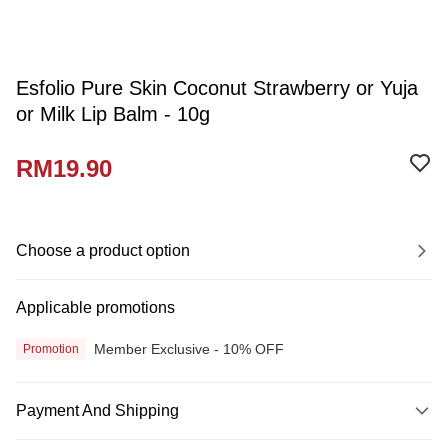
Esfolio Pure Skin Coconut Strawberry or Yuja
or Milk Lip Balm - 10g
RM19.90
Choose a product option
Applicable promotions
Member Exclusive - 10% OFF
Promotion
Payment And Shipping
Payment Method