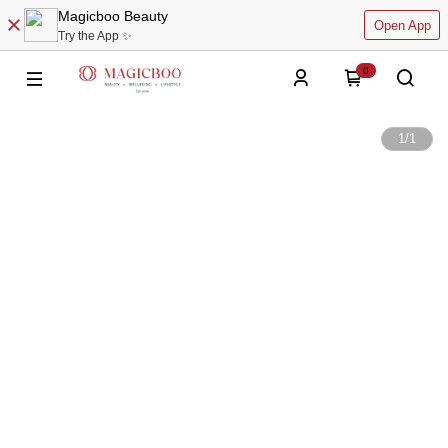
Magicboo Beauty
Open App
Try the App ✨
0
1
/
1