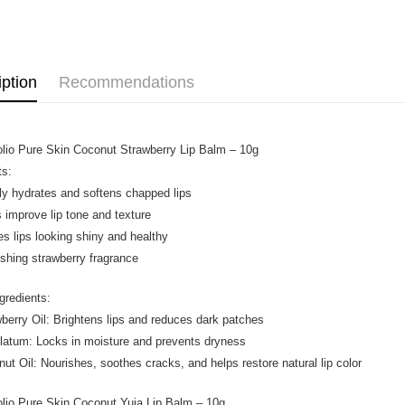
Home Deli
Promotion
Home Deli
iption
Recommendations
olio Pure Skin Coconut Strawberry Lip Balm – 10g
ts:
ly hydrates and softens chapped lips
s improve lip tone and texture
es lips looking shiny and healthy
eshing strawberry fragrance
gredients:
wberry Oil: Brightens lips and reduces dark patches
olatum: Locks in moisture and prevents dryness
nut Oil: Nourishes, soothes cracks, and helps restore natural lip color
olio Pure Skin Coconut Yuja Lip Balm – 10g