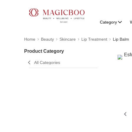
Category
W
Home
Beauty
Skincare
Lip Treatment
Lip Balm
Product Category
All Categories