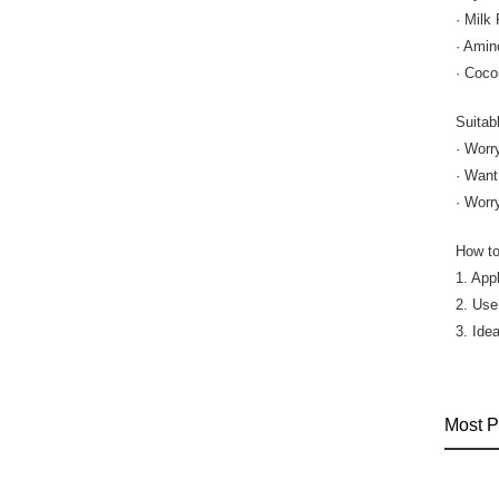
· Milk
· Amin
· Coco
Suitab
· Worr
· Want
· Worr
How to
1. Appl
2. Use
3. Idea
Most P