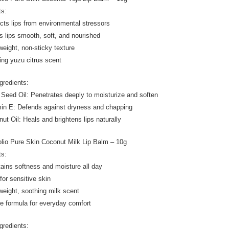
ts:
ects lips from environmental stressors
s lips smooth, soft, and nourished
tweight, non-sticky texture
ting yuzu citrus scent
gredients:
 Seed Oil: Penetrates deeply to moisturize and soften
min E: Defends against dryness and chapping
nut Oil: Heals and brightens lips naturally
olio Pure Skin Coconut Milk Lip Balm – 10g
ts:
tains softness and moisture all day
for sensitive skin
tweight, soothing milk scent
le formula for everyday comfort
gredients: