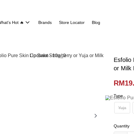
hat's Hot 🔥
Brands
Store Locator
Blog
Esfolio
or Milk
RM19
Type
Yuja
Quantity