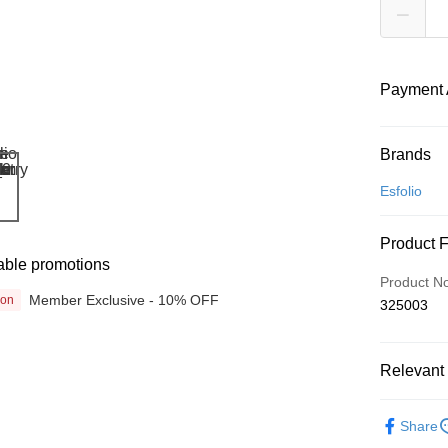
Payment 
Payment
Brands
Credit Car
Esfolio
Online Ba
Product 
More info
able promotions
Only supp
Touch 'n 
Product N
Leong Ban
Member Exclusive - 10% OFF
ion
325003
Boost
GrabPay
Relevant 
Beauty
Shipping
Share
Promotion