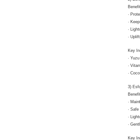
Benefi
· Prot
· Keep
· Ligh
· Uplif
Key In
· Yuzu
· Vita
· Coco
3) Esf
Benefi
· Main
· Safe 
· Ligh
· Gent
Key In