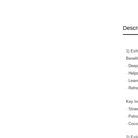
Descr
1) Esf
Benefi
· Deep
· Help
· Leav
· Refr
Key In
· Stra
· Petr
· Coco
2) Esf