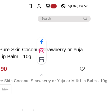
0
English (US)
 Pure Skin Coconut Strawberry or Yuja
 Lip Balm - 10g
.90
Milk