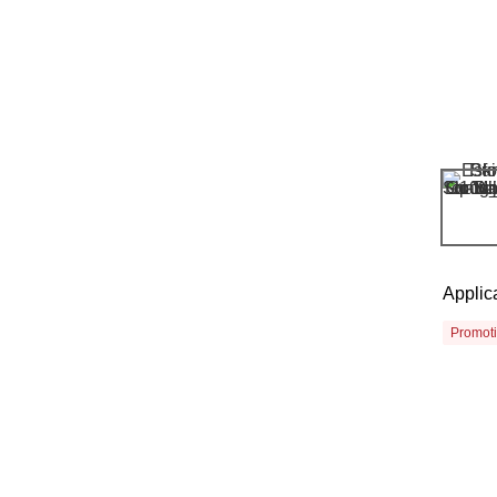
Applic
Promot