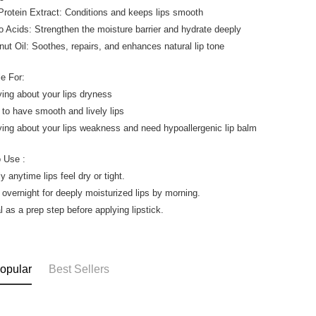
 Protein Extract: Conditions and keeps lips smooth
o Acids: Strengthen the moisture barrier and hydrate deeply
nut Oil: Soothes, repairs, and enhances natural lip tone
le For:
ying about your lips dryness
 to have smooth and lively lips
ying about your lips weakness and need hypoallergenic lip balm
 Use :
y anytime lips feel dry or tight.
 overnight for deeply moisturized lips by morning.
l as a prep step before applying lipstick.
opular
Best Sellers