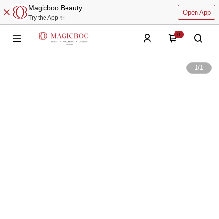
Magicboo Beauty
Open App
Try the App ✨
0
1
/
1