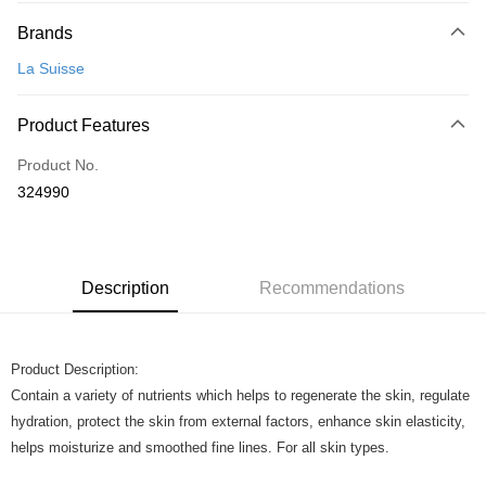
Payment Method
Brands
Credit Card
La Suisse
Online Banking
More info
Product Features
Only supports Maybank, CIMB Bank, Public Bank, RHB Bank, Hong
Touch 'n Go
Leong Bank, Bank Islam, AmBank, BSN Bank.
Product No.
Boost
324990
GrabPay
Shipping Method
Description
Recommendations
Home Delivery
Shipping Rates
Home Delivery
Product Description:
Contain a variety of nutrients which helps to regenerate the skin, regulate
hydration, protect the skin from external factors, enhance skin elasticity,
helps moisturize and smoothed fine lines. For all skin types.