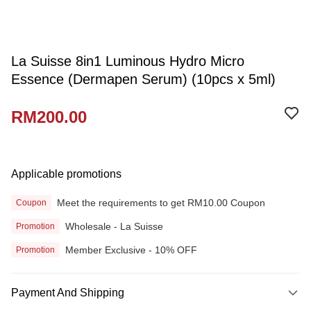
La Suisse 8in1 Luminous Hydro Micro
Essence (Dermapen Serum) (10pcs x 5ml)
RM200.00
Applicable promotions
Meet the requirements to get RM10.00 Coupon
Coupon
Wholesale - La Suisse
Promotion
Member Exclusive - 10% OFF
Promotion
Payment And Shipping