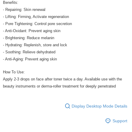
Benefits:
- Repairing: Skin renewal
- Lifting: Firming, Activate regeneration
- Pore Tightening: Control pore secretion
- Anti-Oxidant: Prevent aging skin
- Brightening: Reduce melanin
- Hydrating: Replenish, store and lock
- Soothing: Relieve dehydrated
- Anti-Aging: Prevent aging skin
How To Use:
Apply 2-3 drops on face after toner twice a day. Available use with the
beauty instruments or derma-roller treatment for deeply penetrated
Display Desktop Mode Details
Support