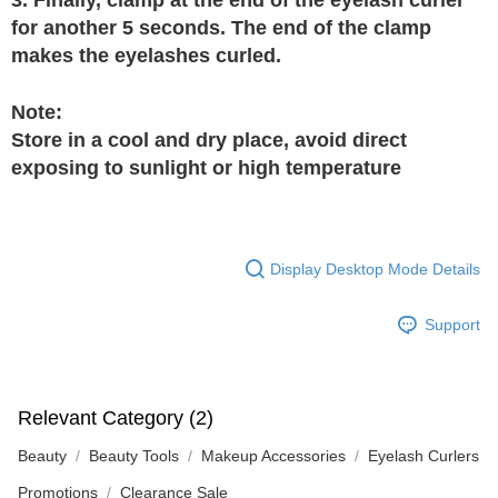
for another 5 seconds. The end of the clamp
makes the eyelashes curled.
Note:
Store in a cool and dry place, avoid direct
exposing to sunlight or high temperature
Display Desktop Mode Details
Support
Relevant Category (2)
Beauty
Beauty Tools
Makeup Accessories
Eyelash Curlers
Promotions
Clearance Sale