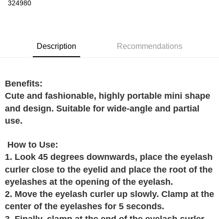
Boost
324980
GrabPay
Shipping Method
Description
Recommendations
Home Delivery
Shipping Rates
Home Delivery
Benefits:
Cute and fashionable, highly portable mini shape
and design. Suitable for wide-angle and partial
use.
How to Use:
1. Look 45 degrees downwards, place the eyelash
curler close to the eyelid and place the root of the
eyelashes at the opening of the eyelash.
2. Move the eyelash curler up slowly. Clamp at the
center of the eyelashes for 5 seconds.
3. Finally, clamp at the end of the eyelash curler