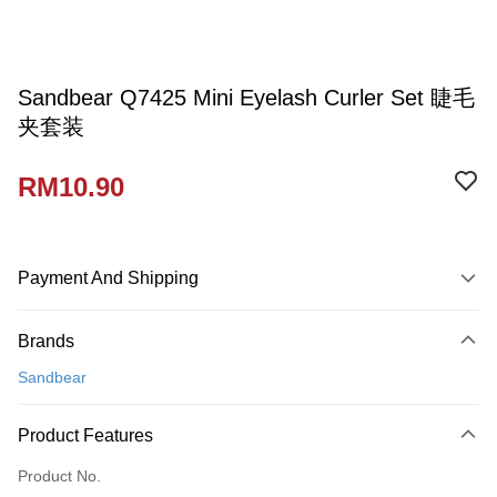
Sandbear Q7425 Mini Eyelash Curler Set 睫毛
夹套装
RM10.90
Payment And Shipping
Payment Method
Brands
Credit Card
Sandbear
Online Banking
More info
Product Features
Only supports Maybank, CIMB Bank, Public Bank, RHB Bank, Hong
Touch 'n Go
Leong Bank, Bank Islam, AmBank, BSN Bank.
Product No.