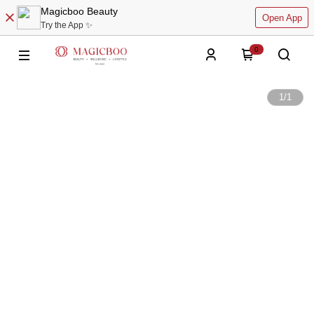
Magicboo Beauty
Open App
Try the App ✨
0
1
/
1