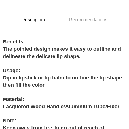
GrabPay
Shipping Method
Description
Recommendations
Home Delivery
Shipping Rates
Home Delivery
Benefits:
The pointed design makes it easy to outline and
delineate the delicate lip shape.
Usage:
Dip in lipstick or lip balm to outline the lip shape,
then fill the color.
Material:
Lacquered Wood Handle/Aluminium Tube/Fiber
Note:
Keep away from fire, keep out of reach of