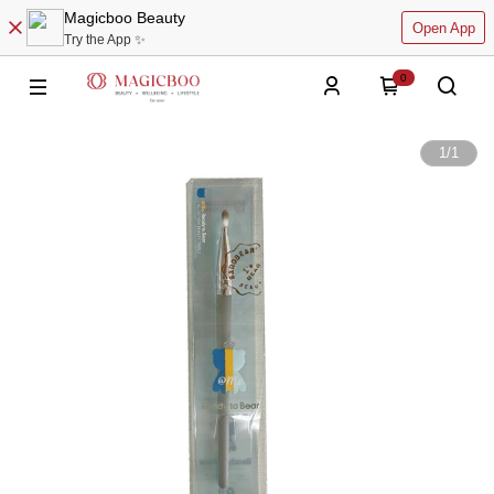
Magicboo Beauty
Open App
Try the App ✨
0
1
/
1