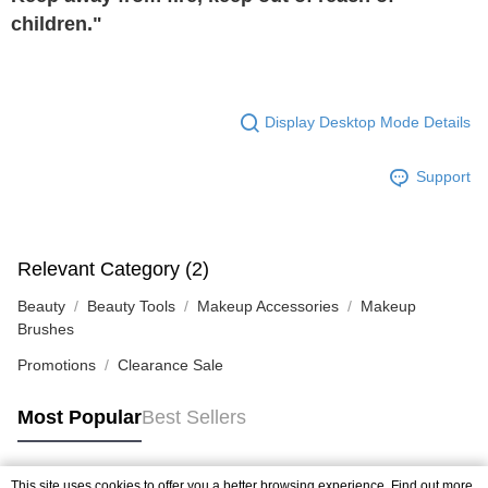
children."
Display Desktop Mode Details
Support
Relevant Category (2)
Beauty
Beauty Tools
Makeup Accessories
Makeup
Brushes
Promotions
Clearance Sale
Most Popular
Best Sellers
This site uses cookies to offer you a better browsing experience. Find out more