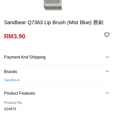
Sandbear Q7363 Lip Brush (Mist Blue) 唇刷
RM3.90
Payment And Shipping
Payment Method
Brands
Credit Card
Sandbear
Online Banking
More info
Product Features
Only supports Maybank, CIMB Bank, Public Bank, RHB Bank, Hong
Touch 'n Go
Leong Bank, Bank Islam, AmBank, BSN Bank.
Product No.
Boost
324975