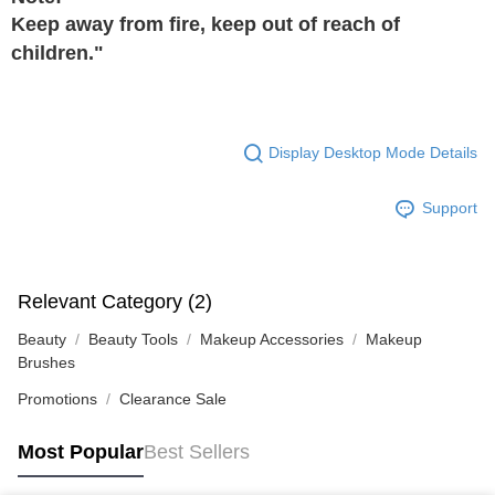
Keep away from fire, keep out of reach of
children."
Display Desktop Mode Details
Support
Relevant Category (2)
Beauty
Beauty Tools
Makeup Accessories
Makeup
Brushes
Promotions
Clearance Sale
Most Popular
Best Sellers