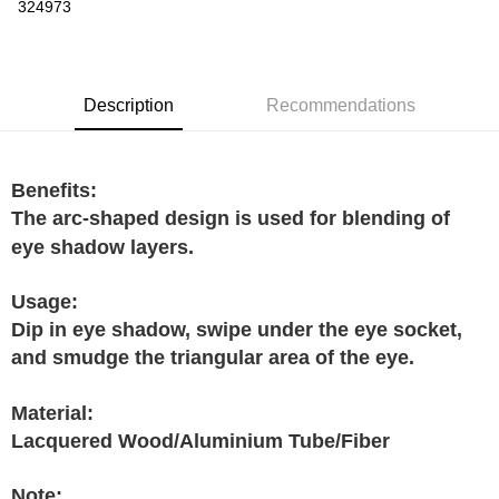
Boost
324973
GrabPay
Shipping Method
Description
Recommendations
Home Delivery
Shipping Rates
Home Delivery
Benefits:
The arc-shaped design is used for blending of
eye shadow layers.
Usage:
Dip in eye shadow, swipe under the eye socket,
and smudge the triangular area of the eye.
Material:
Lacquered Wood/Aluminium Tube/Fiber
Note: