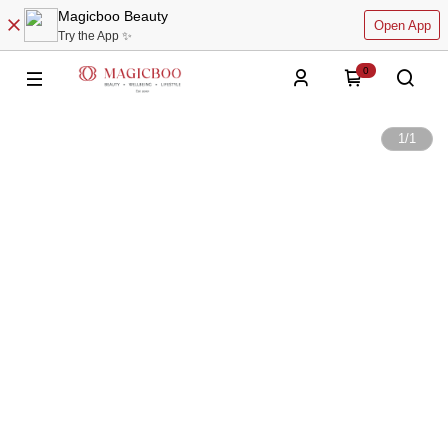
Magicboo Beauty
Open App
Try the App ✨
0
1
/
1