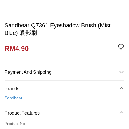
Sandbear Q7361 Eyeshadow Brush (Mist
Blue) 眼影刷
RM4.90
Payment And Shipping
Payment Method
Brands
Credit Card
Sandbear
Online Banking
More info
Product Features
Only supports Maybank, CIMB Bank, Public Bank, RHB Bank, Hong
Touch 'n Go
Leong Bank, Bank Islam, AmBank, BSN Bank.
Product No.