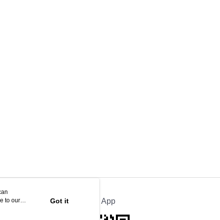
can
e to our
Got it
Official App