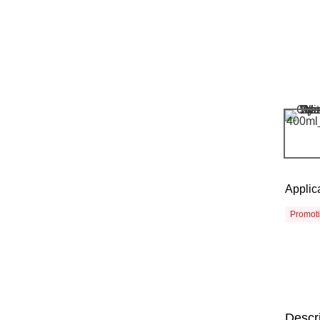
Applic
Promot
Descr