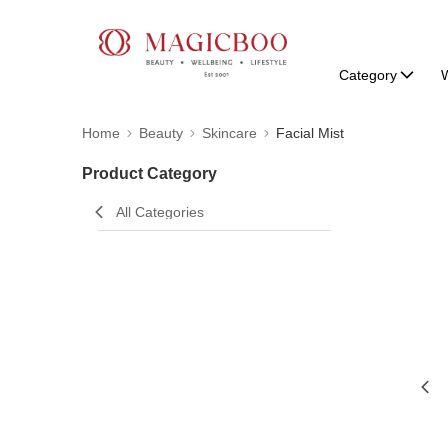
Category
W
Home
Beauty
Skincare
Facial Mist
Product Category
All Categories