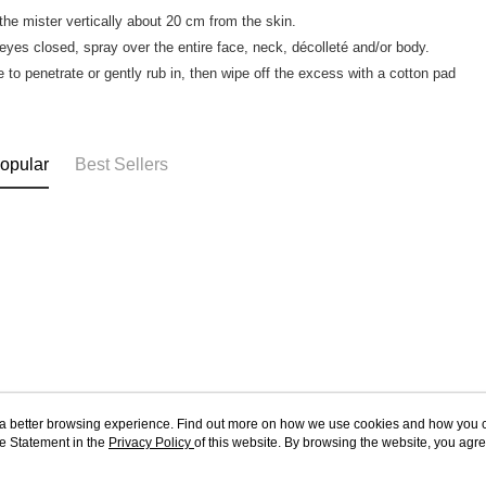
 the mister vertically about 20 cm from the skin.
 eyes closed, spray over the entire face, neck, décolleté and/or body.
e to penetrate or gently rub in, then wipe off the excess with a cotton pad
opular
Best Sellers
ou a better browsing experience. Find out more on how we use cookies and how you 
e Statement in the
About Us
Privacy Policy
of this website. By browsing the website, you agre
Customer Service
r Cookie Statement.
Our Story
Shopping Guide