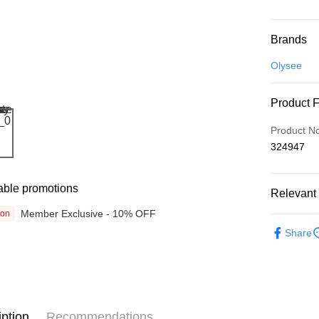
Payment
Brands
Credit Car
Olysee
Online Ba
Product 
More info
Only supp
Touch 'n 
Product N
Leong Ban
324947
Boost
GrabPay
able promotions
Relevant 
Member Exclusive - 10% OFF
ion
Beauty
Shipping
Share
Promotion
Home Deli
Home Deli
iption
Recommendations