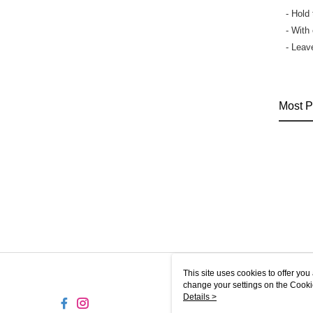
- Hold
- With
- Leav
Most P
This site uses cookies to offer y
change your settings on the Cooki
use of cookies as described in ou
Details >