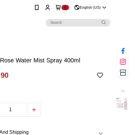
0
English (US)
 Rose Water Mist Spray 400ml
.90
And Shipping