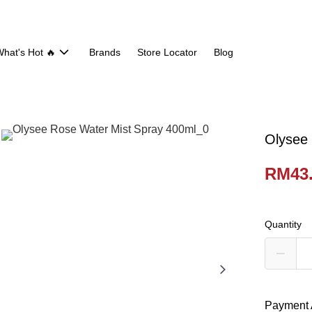
hat's Hot 🔥
Brands
Store Locator
Blog
Olysee
RM43
Quantity
Payment 