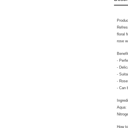
Produc
Refres
floral
rose w
Benefi
- Perf
- Delic
- Suit
- Rose
- Can 
Ingred
Aqua: 
Nitroge
How t