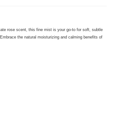
e rose scent, this fine mist is your go-to for soft, subtle
tz. Embrace the natural moisturizing and calming benefits of