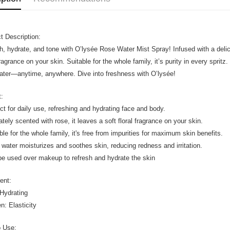
t Description:
h, hydrate, and tone with O’lysée Rose Water Mist Spray! Infused with a delicat
 fragrance on your skin. Suitable for the whole family, it’s purity in every spri
ater—anytime, anywhere. Dive into freshness with O’lysée!
t:
ect for daily use, refreshing and hydrating face and body.
ately scented with rose, it leaves a soft floral fragrance on your skin.
able for the whole family, it's free from impurities for maximum skin benefits.
 water moisturizes and soothes skin, reducing redness and irritation.
be used over makeup to refresh and hydrate the skin
ient:
Hydrating
n: Elasticity
o Use: