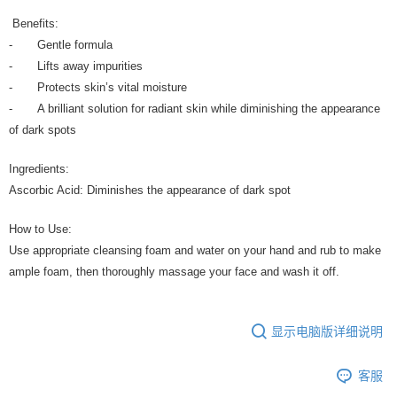
Benefits:
- Gentle formula
- Lifts away impurities
- Protects skin’s vital moisture
- A brilliant solution for radiant skin while diminishing the appearance
of dark spots
Ingredients:
Ascorbic Acid: Diminishes the appearance of dark spot
How to Use:
Use appropriate cleansing foam and water on your hand and rub to make
ample foam, then thoroughly massage your face and wash it off.
显示电脑版详细说明
客服