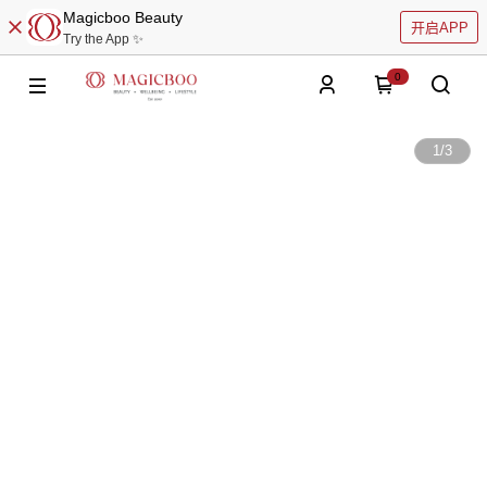
Magicboo Beauty
开启APP
Try the App ✨
0
1
/
3