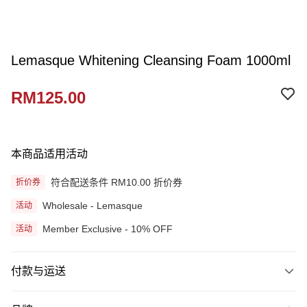
Lemasque Whitening Cleansing Foam 1000ml
RM125.00
本商品适用活动
符合配送条件 RM10.00 折价券
折价券
Wholesale - Lemasque
活动
Member Exclusive - 10% OFF
活动
付款与运送
付款方式