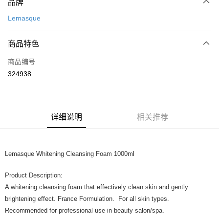
品牌
信用卡一次付清
Lemasque
网上银行
相关说明
商品特色
只有马来亚银行、联昌国际银行、大众银行、兴业银行、香港隆丰银行、伊
Touch 'n Go
斯兰银行、AmBank、BSN Bank
商品编号
324938
Boost
GrabPay
运送方式
详细说明
相关推荐
Home Delivery
查看运费
Home Delivery
Lemasque Whitening Cleansing Foam 1000ml
Product Description:
A whitening cleansing foam that effectively clean skin and gently
brightening effect. France Formulation. For all skin types.
Recommended for professional use in beauty salon/spa.