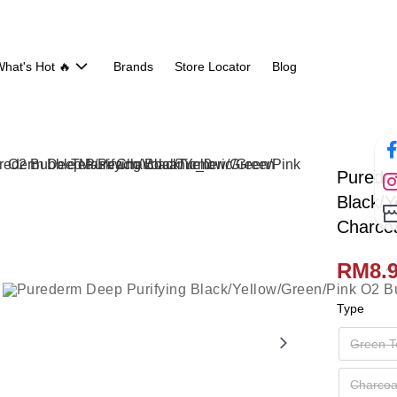
hat's Hot 🔥
Brands
Store Locator
Blog
Purede
Black/
Charcoa
RM8.
Type
Green T
Charcoa