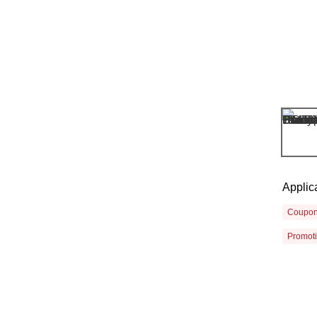
Applic
Coupo
Promot