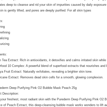
ates deep to cleanse and rid your skin of impurities caused by daily exposur
in is gently lifted, and pores are deeply purified. For all skin types
ts:
ying
refining
alizing
turizing
ients:
n Tea Extract: Rich in antioxidants, it detoxifies and calms irritated skin whi
rfood 10 Complex: A powerful blend of superfood extracts that nourishes and 
a Fruit Extract: Naturally exfoliates, revealing a brighter skin tone.
rcane Extract: Removes dead skin cells for a smooth, glowing complexion.
rederm Deep Purifying Pink O2 Bubble Mask Peach 25g
t Description:
 your freshest, most radiant skin with the Purederm Deep Purifying Pink O2 B
e of Peach Extract, this deep-cleansing bubble mask works wonders to lift aw