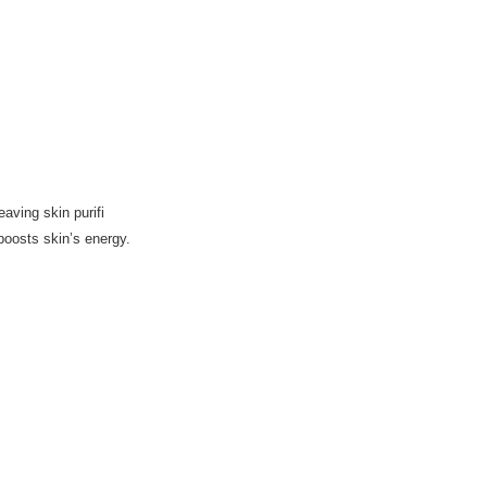
eaving skin purifi
boosts skin’s energy.