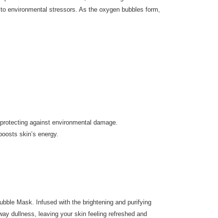
e to environmental stressors. As the oxygen bubbles form,
le protecting against environmental damage.
boosts skin’s energy.
ubble Mask. Infused with the brightening and purifying
ay dullness, leaving your skin feeling refreshed and