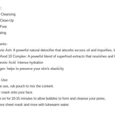
t:
 Cleansing
 Clean-Up
 Pure
ating
ients:
nic Ash: A powerful natural detoxifier that absorbs excess oil and impurities, l
rfood 10 Complex: A powerful blend of superfood extracts that nourishes and 
uronic Acid: Intense hydration
gen: helps to preserve your skin's elasticity
o Use:
re use, rub pouch to mix the content.
y mask onto your face.
e on for 10-15 minutes to allow bubbles to form and cleanse your pores.
ve sheet mask and rinse with lukewarm water.