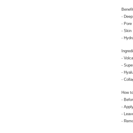
Benefi
- Deep
- Pore
- Skin
- Hydr
Ingred
- Volca
- Supe
- Hyal
- Colla
How t
- Befo
- Appl
- Leav
- Remo