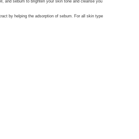
ll, and sebum to brighten your skin tone and cleanse you
act by helping the adsorption of sebum. For all skin type