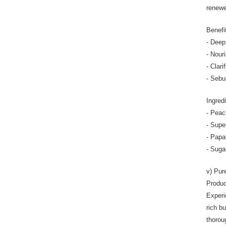
renewe
Benefi
- Deep
- Nour
- Clari
- Sebu
Ingred
- Peac
- Supe
- Papay
- Suga
v) Pur
Produc
Experi
rich bu
thorou