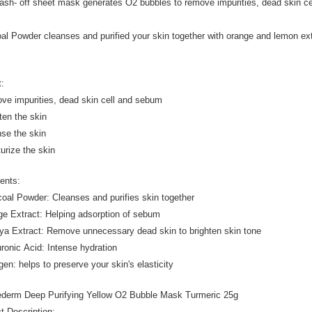
ash- off sheet mask generates O2 bubbles to remove impurities, dead skin ce
.
al Powder cleanses and purified your skin together with orange and lemon extr
t:
ve impurities, dead skin cell and sebum
hten the skin
nse the skin
turize the skin
ients:
coal Powder: Cleanses and purifies skin together
ge Extract: Helping adsorption of sebum
ya Extract: Remove unnecessary dead skin to brighten skin tone
uronic Acid: Intense hydration
gen: helps to preserve your skin's elasticity
rederm Deep Purifying Yellow O2 Bubble Mask Turmeric 25g
t Description: