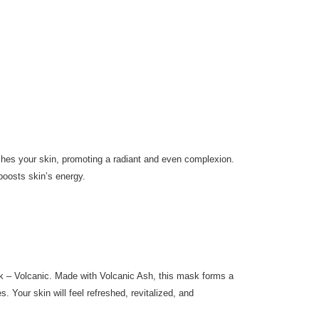
eshes your skin, promoting a radiant and even complexion.
boosts skin’s energy.
 – Volcanic. Made with Volcanic Ash, this mask forms a
s. Your skin will feel refreshed, revitalized, and