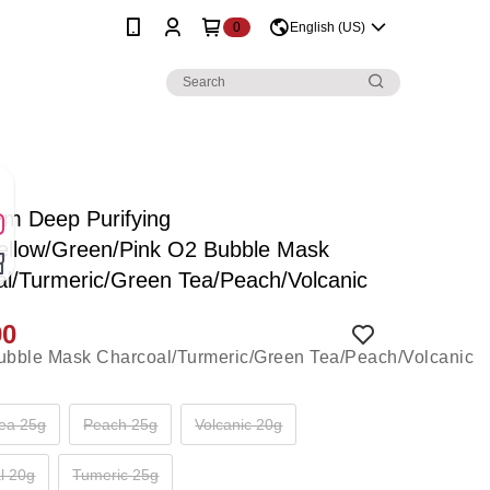
0
English (US)
rm Deep Purifying
Yellow/Green/Pink O2 Bubble Mask
l/Turmeric/Green Tea/Peach/Volcanic
90
ea 25g
Peach 25g
Volcanic 20g
l 20g
Tumeric 25g