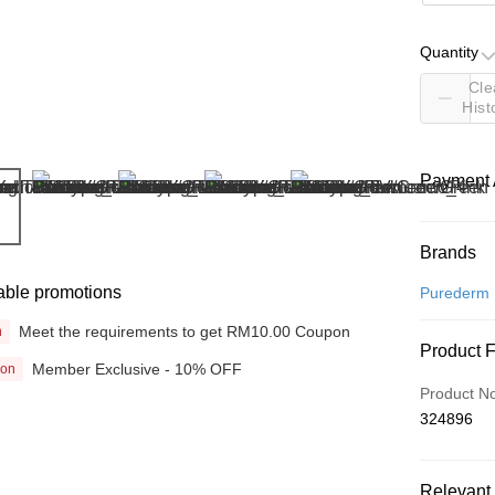
Quantity
Cle
Hist
Payment 
Payment
Brands
Credit Car
able promotions
Purederm
Online Ba
Meet the requirements to get RM10.00 Coupon
n
Product 
More info
Member Exclusive - 10% OFF
ion
Only supp
Touch 'n 
Product N
Leong Ban
324896
Boost
GrabPay
Relevant 