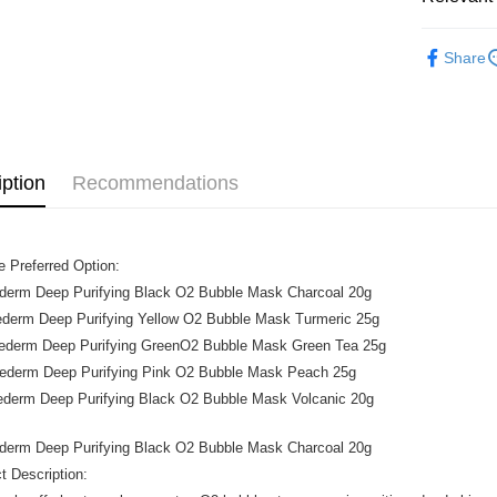
Beauty
Shipping
Share
Home Deli
Home Deli
iption
Recommendations
 Preferred Option:
ederm Deep Purifying Black O2 Bubble Mask Charcoal 20g
rederm Deep Purifying Yellow O2 Bubble Mask Turmeric 25g
urederm Deep Purifying GreenO2 Bubble Mask Green Tea 25g
rederm Deep Purifying Pink O2 Bubble Mask Peach 25g
ederm Deep Purifying Black O2 Bubble Mask Volcanic 20g
ederm Deep Purifying Black O2 Bubble Mask Charcoal 20g
t Description: