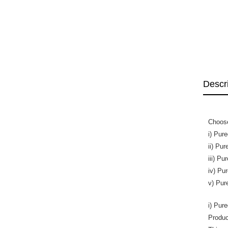
Descr
Choose
i) Pur
ii) Pu
iii) P
iv) Pu
v) Pur
i) Pur
Produc