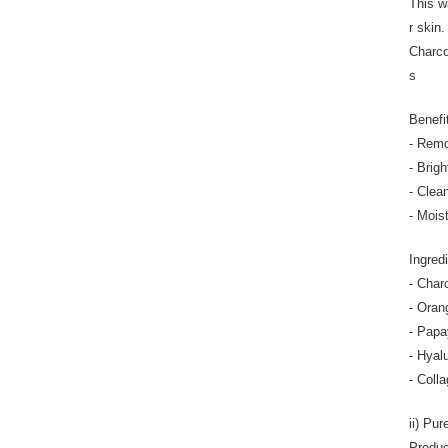
This w
r skin
Charco
s
Benefi
- Remo
- Brig
- Clea
- Mois
Ingred
- Char
- Oran
- Papa
- Hyal
- Colla
ii) Pu
Produc