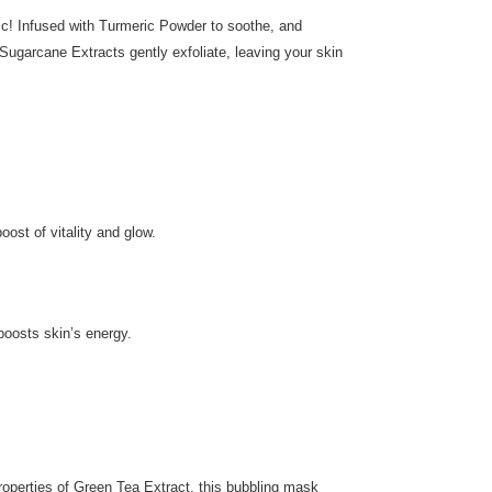
c! Infused with Turmeric Powder to soothe, and
ugarcane Extracts gently exfoliate, leaving your skin
ost of vitality and glow.
boosts skin’s energy.
roperties of Green Tea Extract, this bubbling mask