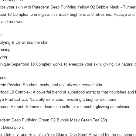
lize your skin with Purederm Deep Purifying Yellow O2 Bubble Mask - Turmeri
ood 10 Complex to energize, this mask brightens and refreshes. Papaya and S
t and renewed!
t:
xifying & De-Stress the skin
htening
fying
unique Superfood 10 Complex works to energize your skin, giving it a natural bo
ients:
eric Powder: Soothes, heals, and revitalizes stressed skin.
rfood 10 Complex: A powerful blend of superfood extracts that nourishes and 
a Fruit Extract: Naturally exfoliates, revealing a brighter skin tone.
rcane Extract: Removes dead skin cells for a smooth, glowing complexion.
urederm Deep Purifying Green O2 Bubble Mask Green Tea 25g
t Description:
h, Detoxify, and Revitalize Your Skin in One Step! Powered by the purifying p