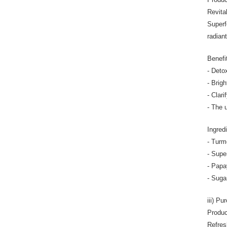
Revita
Superf
radian
Benefi
- Deto
- Brig
- Clari
- The 
Ingred
- Turm
- Supe
- Papay
- Suga
iii) P
Produc
Refres