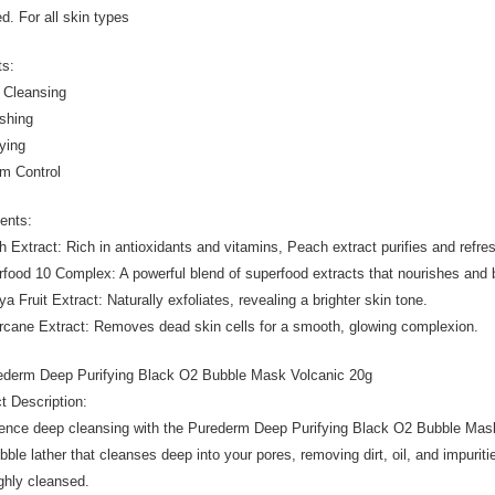
d. For all skin types
ts:
 Cleansing
ishing
fying
m Control
ients:
h Extract: Rich in antioxidants and vitamins, Peach extract purifies and refr
rfood 10 Complex: A powerful blend of superfood extracts that nourishes and 
a Fruit Extract: Naturally exfoliates, revealing a brighter skin tone.
rcane Extract: Removes dead skin cells for a smooth, glowing complexion.
ederm Deep Purifying Black O2 Bubble Mask Volcanic 20g
t Description:
ence deep cleansing with the Purederm Deep Purifying Black O2 Bubble Mask
bble lather that cleanses deep into your pores, removing dirt, oil, and impuritie
ghly cleansed.