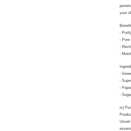
penetr
your sk
Benefi
- Purif
- Pore 
- Revit
- Mois
Ingred
- Gree
- Supe
- Papay
- Suga
iv) Pu
Produc
Unveil
essenc