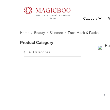
Category
W
Home
Beauty
Skincare
Face Mask & Packs
Product Category
All Categories