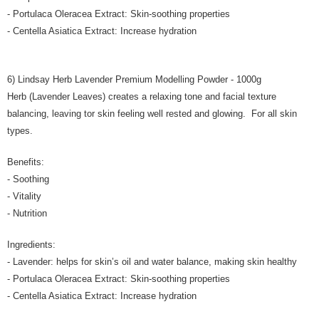
- Portulaca Oleracea Extract: Skin-soothing properties
- Centella Asiatica Extract: Increase hydration
6) Lindsay Herb Lavender Premium Modelling Powder - 1000g
Herb (Lavender Leaves) creates a relaxing tone and facial texture
balancing, leaving tor skin feeling well rested and glowing. For all skin
types.
Benefits:
- Soothing
- Vitality
- Nutrition
Ingredients:
- Lavender: helps for skin’s oil and water balance, making skin healthy
- Portulaca Oleracea Extract: Skin-soothing properties
- Centella Asiatica Extract: Increase hydration