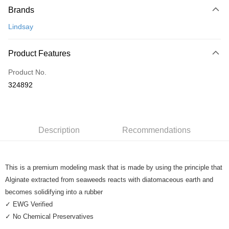
Brands
Credit Card
Lindsay
Online Banking
More info
Product Features
Only supports Maybank, CIMB Bank, Public Bank, RHB Bank, Hong
Touch 'n Go
Leong Bank, Bank Islam, AmBank, BSN Bank.
Product No.
Boost
324892
GrabPay
Shipping Method
Description
Recommendations
Home Delivery
Shipping Rates
Home Delivery
This is a premium modeling mask that is made by using the principle that
Alginate extracted from seaweeds reacts with diatomaceous earth and
becomes solidifying into a rubber
✓ EWG Verified
✓ No Chemical Preservatives