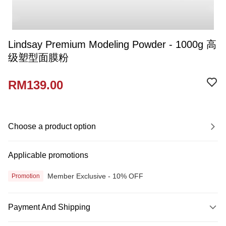
Lindsay Premium Modeling Powder - 1000g 高
级塑型面膜粉
RM139.00
Choose a product option
Applicable promotions
Member Exclusive - 10% OFF
Promotion
Payment And Shipping
Payment Method