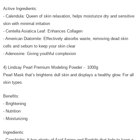
Active Ingredients:
- Calendula: Queen of skin relaxation, helps moisturize dry and sensitive
skin with minimal irritation
- Centella Asiatica Leaf: Enhances Collagen
- American Diatomite: Effectively absorbs waste, removing dead skin
cells and sebum to keep your skin clear
- Adenosine: Giving youthful complexion
4) Lindsay Pearl Premium Modeling Powder - 1000g
Pearl Mask that’s brightens dull skin and displays a healthy glow. For all
skin types.
Benefits:
- Brightening
- Nutrition
- Moisturizing
Ingredients:
- Conchiolin: It has plenty of Acid Amino and Peptide that help to keep a