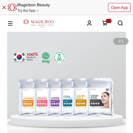
Magicboo Beauty
Open App
Try the App ✨
0
1
/
1