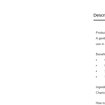
Descr
Produc
A gent
use in
Benefi
• Gent
• Enr
• Soo
• Suit
Ingred
Chamom
How to