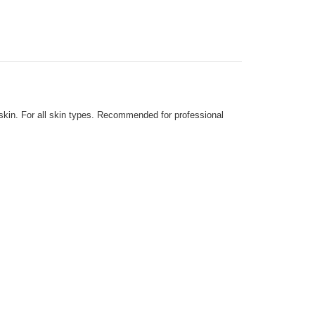
 skin. For all skin types. Recommended for professional