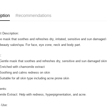
iption
Recommendations
t Description:
le mask that soothes and refreshes dry, irritated, sensitive and sun damaged
 beauty salon/spa. For face, eye zone, neck and body part.
t:
le mask that soothes and refreshes dry, sensitive and sun damaged skin
iched with chamomile extract
thing and calms redness on skin
able for all skin type including acne prone skin
ients:
ile Extract: Help with redness, hyperpigmentation, and acne.
 Use: