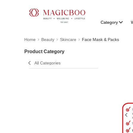
Category
W
Home
Beauty
Skincare
Face Mask & Packs
Product Category
All Categories