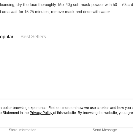
cleansing, dry the face thoroughly. Mix 40g soft mask powder with 50 – 70cc dist
d area wait for 15-25 minutes, remove mask and rinse with water.
opular
Best Sellers
ou a better browsing experience. Find out more on how we use cookies and how you 
e Statement in the
About Us
Privacy Policy
of this website. By browsing the website, you agre
Customer Service
r Cookie Statement.
Our Story
Shopping Guide
Store Information
Send Message