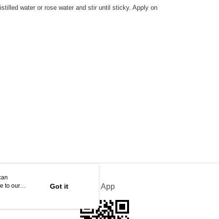
illed water or rose water and stir until sticky. Apply on
can
e to our
Got it
Official App