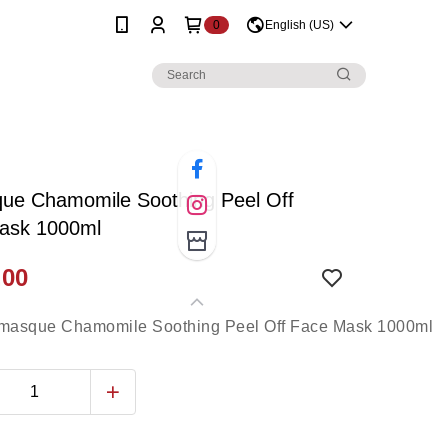
0
English (US)
ue Chamomile Soothing Peel Off
ask 1000ml
.00