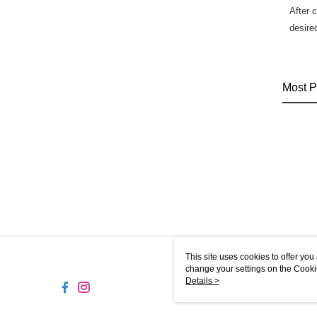
After 
desire
Most P
This site uses cookies to offer y
change your settings on the Cooki
use of cookies as described in ou
Details >