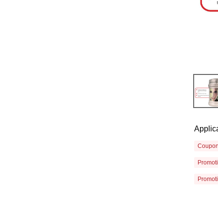
Applic
Coupo
Promot
Promot