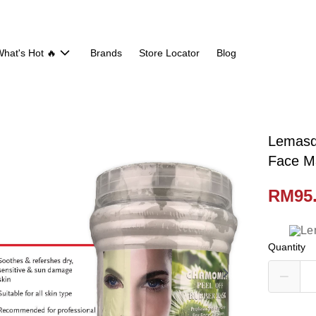
hat's Hot 🔥
Brands
Store Locator
Blog
Lemasq
Face M
RM95
Quantity