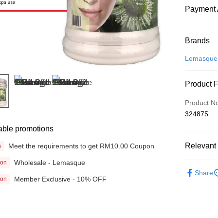
Payment 
Payment
Brands
Credit Car
Lemasque
Online Ba
Product 
More info
Only supp
Touch 'n 
Product N
Leong Ban
324875
Boost
able promotions
GrabPay
Relevant 
Meet the requirements to get RM10.00 Coupon
n
Wholesale - Lemasque
ion
Beauty
Shipping
Share
Member Exclusive - 10% OFF
ion
Home Deli
Home Deli