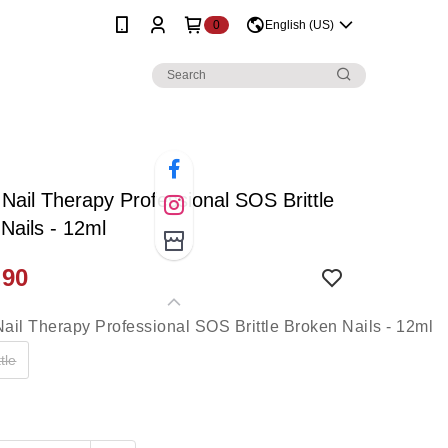
0
English (US)
 Nail Therapy Professional SOS Brittle
Nails - 12ml
.90
tle