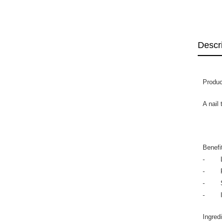
Descr
Produc
A nail
Benefi
- Lea
- Fas
- Stre
- Imp
Ingred