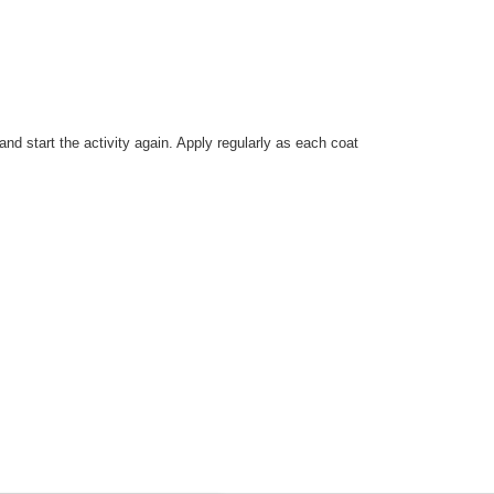
nd start the activity again. Apply regularly as each coat