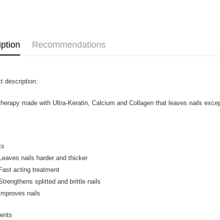
Home Deli
Home Deli
iption
Recommendations
t description:
 therapy made with Ultra-Keratin, Calcium and Collagen that leaves nails excepti
ts
ves nails harder and thicker
t acting treatment
ngthens splitted and brittle nails
roves nails
ients