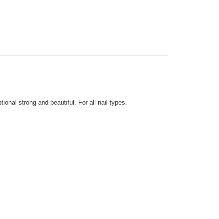
very
Shipping Rates
very
onal strong and beautiful. For all nail types.