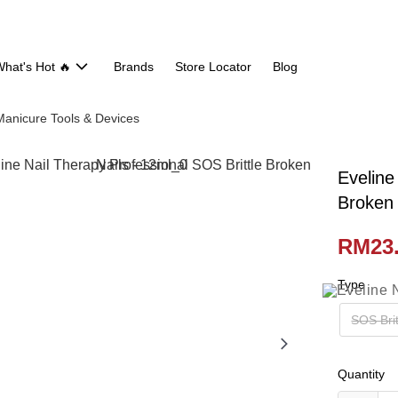
hat's Hot 🔥
Brands
Store Locator
Blog
Manicure Tools & Devices
Eveline
Broken 
RM23
Type
SOS Brit
Quantity