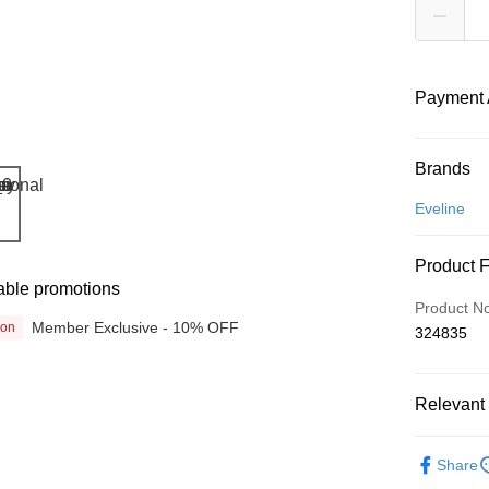
Payment 
Payment
Brands
Credit Car
Eveline
Online Ba
Product 
More info
able promotions
Only supp
Touch 'n 
Product N
Leong Ban
Member Exclusive - 10% OFF
ion
324835
Boost
GrabPay
Relevant 
Beauty
Shipping
Share
& Devices