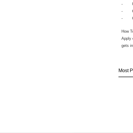
- Ultr
- Cal
- Col
How T
Apply 
gets i
Most P