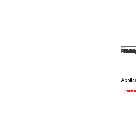
Applic
Promot