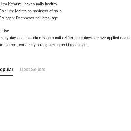
a-Keratin: Leaves nails healthy
cium: Maintains hardness of nails
lagen: Decreases nail breakage
o Use
every day one coat directly onto nails. After three days remove applied coats a
nto the nail, extremely strengthening and hardening it.
opular
Best Sellers