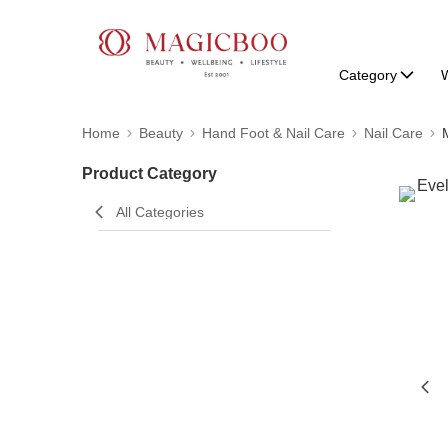
Category
W
Home
Beauty
Hand Foot & Nail Care
Nail Care
Product Category
All Categories