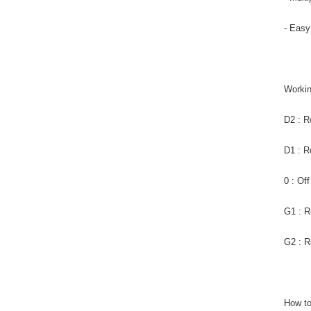
- Easy
Worki
D2 : R
D1 : R
0 : Of
G1 : R
G2 : R
How to