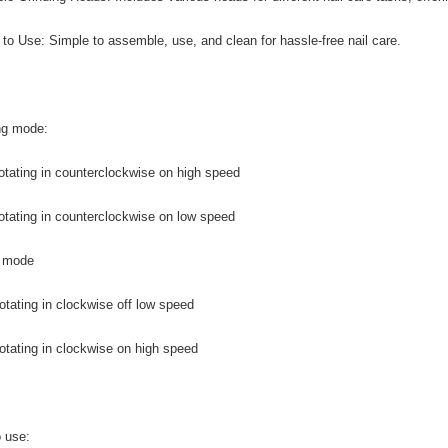
 to Use: Simple to assemble, use, and clean for hassle-free nail care.
ng mode:
otating in counterclockwise on high speed
otating in counterclockwise on low speed
f mode
otating in clockwise off low speed
otating in clockwise on high speed
 use: