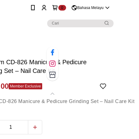
0
Bahasa Melayu
m CD-826 Manicure & Pedicure
g Set – Nail Care Kit
.00
Member Exclusive