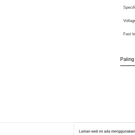
Specif
Voltag
Fast l
Paling
Laman web ini ada menggunakan k