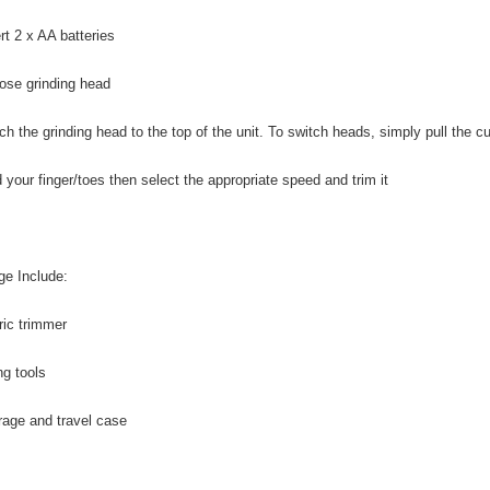
rt 2 x AA batteries
ose grinding head
ach the grinding head to the top of the unit. To switch heads, simply pull the c
d your finger/toes then select the appropriate speed and trim it
e Include:
tric trimmer
ing tools
orage and travel case