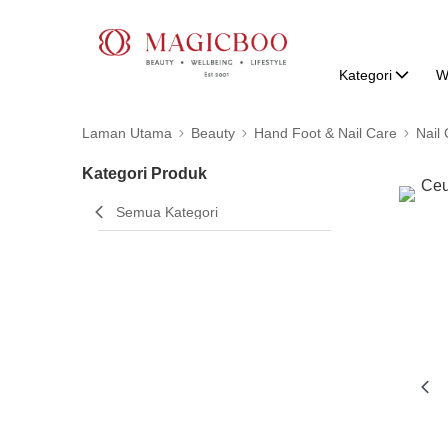
Kategori
W
Laman Utama
Beauty
Hand Foot & Nail Care
Nail
Kategori Produk
Semua Kategori