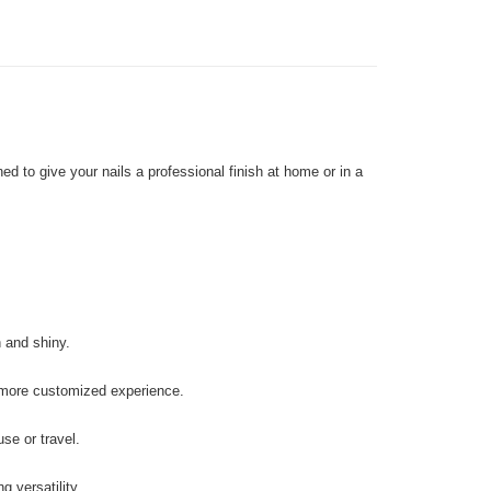
d to give your nails a professional finish at home or in a
 and shiny.
 more customized experience.
se or travel.
g versatility.