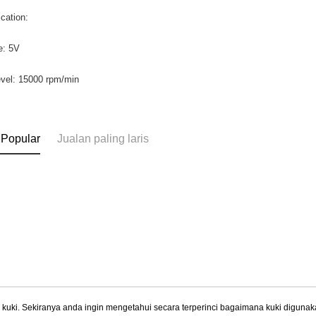
ication:
e: 5V
evel: 15000 rpm/min
 Popular
Jualan paling laris
uki. Sekiranya anda ingin mengetahui secara terperinci bagaimana kuki digunak