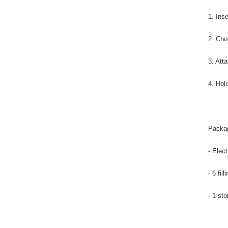
1. Inse
2. Cho
3. Att
4. Hol
Packag
- Elec
- 6 fill
- 1 st