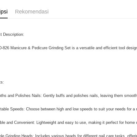
ipsi
Rekomendasi
t Description:
-826 Manicure & Pedicure Grinding Set is a versatile and efficient tool designe
ts:
ths and Polishes Nails: Gently buffs and polishes nails, leaving them smooth
stable Speeds: Choose between high and low speeds to suit your needs for a
able and Convenient: Lightweight and easy to use, making it perfect for home u
ple Grinding Heads: Includes various heads for different nail care tasks, offerin