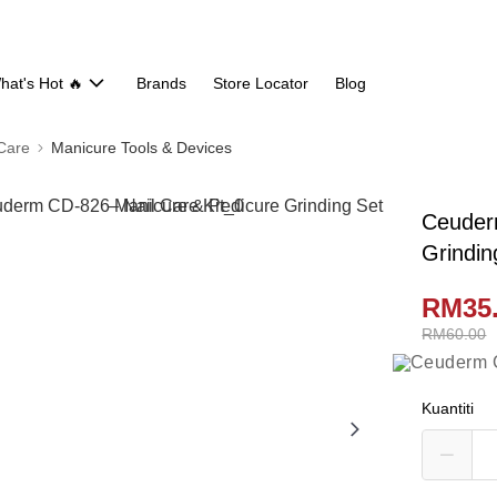
hat's Hot 🔥
Brands
Store Locator
Blog
 Care
Manicure Tools & Devices
Ceuder
Grindin
RM35
RM60.00
Kuantiti