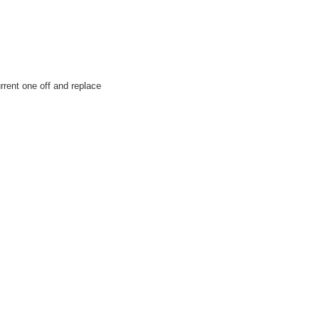
urrent one off and replace