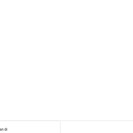
an di