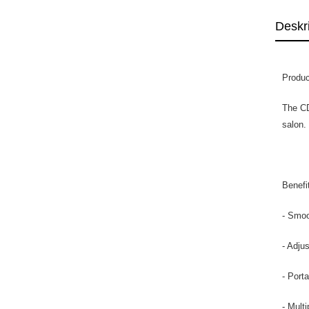
Deskr
Produc
The CD
salon.
Benefi
- Smoo
- Adju
- Port
- Multi