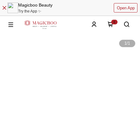
Magicboo Beauty
Open App
Try the App ✨
0
1
/
1