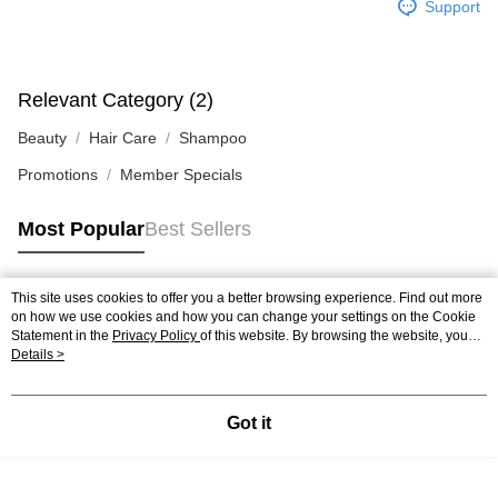
Support
Relevant Category (2)
Beauty
Hair Care
Shampoo
Promotions
Member Specials
Most Popular
Best Sellers
This site uses cookies to offer you a better browsing experience. Find out more
Popular Tags
on how we use cookies and how you can change your settings on the Cookie
Statement in the
Privacy Policy
of this website. By browsing the website, you
agree to our use of cookies as described in our Cookie Statement.
Details >
Best Sellers
New Arrivals
Popular Recommended
Got it