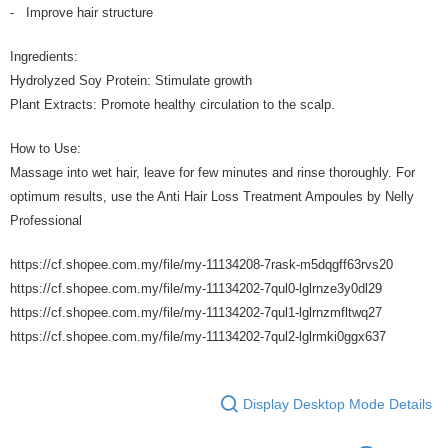
- Improve hair structure
Ingredients:
Hydrolyzed Soy Protein: Stimulate growth
Plant Extracts: Promote healthy circulation to the scalp.
How to Use:
Massage into wet hair, leave for few minutes and rinse thoroughly. For
optimum results, use the Anti Hair Loss Treatment Ampoules by Nelly
Professional
https://cf.shopee.com.my/file/my-11134208-7rask-m5dqgff63rvs20
https://cf.shopee.com.my/file/my-11134202-7qul0-lglrnze3y0dl29
https://cf.shopee.com.my/file/my-11134202-7qul1-lglrnzmfltwq27
https://cf.shopee.com.my/file/my-11134202-7qul2-lglrmki0ggx637
Display Desktop Mode Details