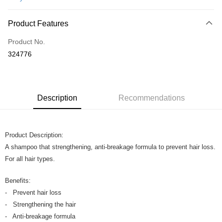
Online Banking
More info
Product Features
Only supports Maybank, CIMB Bank, Public Bank, RHB Bank, Hong
Touch 'n Go
Leong Bank, Bank Islam, AmBank, BSN Bank.
Product No.
Boost
324776
GrabPay
Shipping Method
Description
Recommendations
Home Delivery
Shipping Rates
Home Delivery
Product Description:
A shampoo that strengthening, anti-breakage formula to prevent hair loss.
For all hair types.
Benefits:
- Prevent hair loss
- Strengthening the hair
- Anti-breakage formula