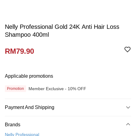
Nelly Professional Gold 24K Anti Hair Loss
Shampoo 400ml
RM79.90
Applicable promotions
Member Exclusive - 10% OFF
Promotion
Payment And Shipping
Payment Method
Brands
Credit Card
Nelly Professional