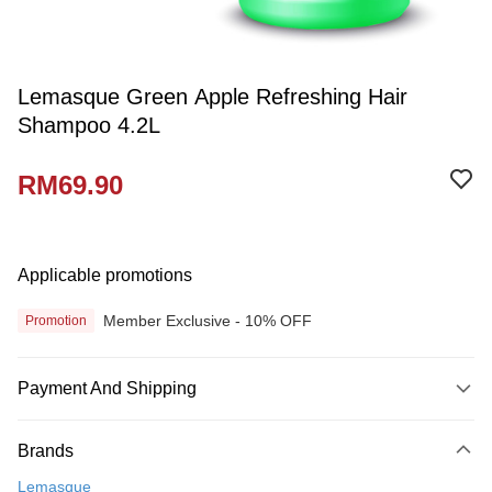
Lemasque Green Apple Refreshing Hair
Shampoo 4.2L
RM69.90
Applicable promotions
Member Exclusive - 10% OFF
Promotion
Payment And Shipping
Payment Method
Brands
Credit Card
Lemasque