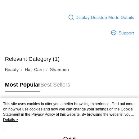
Display Desktop Mode Details
Support
Relevant Category (1)
Beauty
Hair Care
Shampoo
Most Popular
Best Sellers
This site uses cookies to offer you a better browsing experience. Find out more
Popular Tags
on how we use cookies and how you can change your settings on the Cookie
Statement in the
Privacy Policy
of this website. By browsing the website, you
agree to our use of cookies as described in our Cookie Statement.
Details >
Best Sellers
New Arrivals
Popular Recommended
Got it