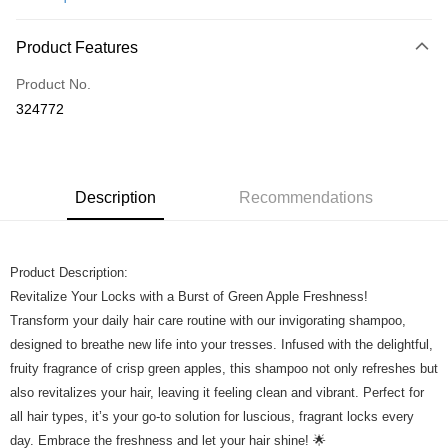
Online Banking
More info
Product Features
Only supports Maybank, CIMB Bank, Public Bank, RHB Bank, Hong
Touch 'n Go
Leong Bank, Bank Islam, AmBank, BSN Bank.
Product No.
Boost
324772
GrabPay
Shipping Method
Description
Recommendations
Home Delivery
Shipping Rates
Home Delivery
Product Description:
Revitalize Your Locks with a Burst of Green Apple Freshness!
Transform your daily hair care routine with our invigorating shampoo,
designed to breathe new life into your tresses. Infused with the delightful,
fruity fragrance of crisp green apples, this shampoo not only refreshes but
also revitalizes your hair, leaving it feeling clean and vibrant. Perfect for
all hair types, it’s your go-to solution for luscious, fragrant locks every
day. Embrace the freshness and let your hair shine! 🌟