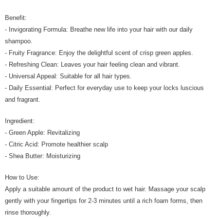
Benefit:
- Invigorating Formula: Breathe new life into your hair with our daily
shampoo.
- Fruity Fragrance: Enjoy the delightful scent of crisp green apples.
- Refreshing Clean: Leaves your hair feeling clean and vibrant.
- Universal Appeal: Suitable for all hair types.
- Daily Essential: Perfect for everyday use to keep your locks luscious
and fragrant.
Ingredient:
- Green Apple: Revitalizing
- Citric Acid: Promote healthier scalp
- Shea Butter: Moisturizing
How to Use:
Apply a suitable amount of the product to wet hair. Massage your scalp
gently with your fingertips for 2-3 minutes until a rich foam forms, then
rinse thoroughly.