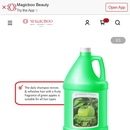
Magicboo Beauty
Open App
Try the App ✨
0
1
/
1