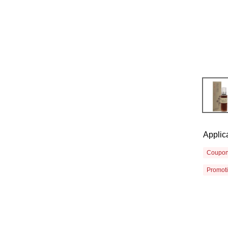
Applic
Coupo
Promot