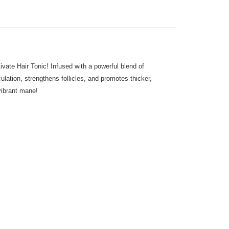
vate Hair Tonic! Infused with a powerful blend of
ulation, strengthens follicles, and promotes thicker,
 vibrant mane!