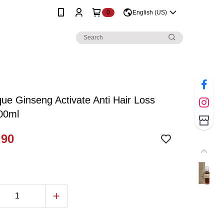
0
English (US)
e Ginseng Activate Anti Hair Loss
00ml
.90