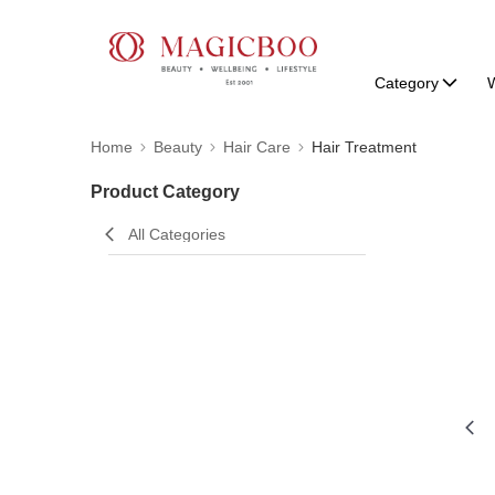
Category
W
Home
Beauty
Hair Care
Hair Treatment
Product Category
All Categories