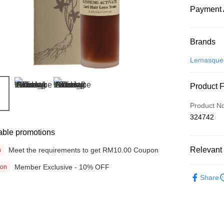
Payment 
Payment
Brands
Credit Car
Lemasque
Online Ba
Product 
More info
Only supp
Touch 'n 
Product N
Leong Ban
324742
Boost
able promotions
GrabPay
Relevant 
Meet the requirements to get RM10.00 Coupon
n
Member Exclusive - 10% OFF
ion
Beauty
Shipping
Share
Home Deli
Home Deli