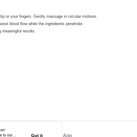
r tip or your fingers. Gently massage in circular motions.
oost blood flow while the ingredients penetrate.
g meaningful results.
can
e to our
Got it
Official App