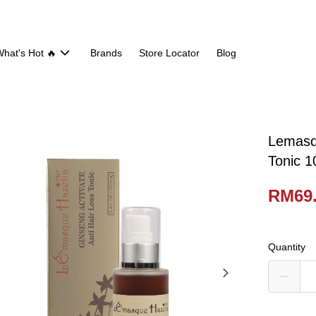
hat's Hot 🔥
Brands
Store Locator
Blog
Lemasqu
Tonic 1
RM69
Quantity