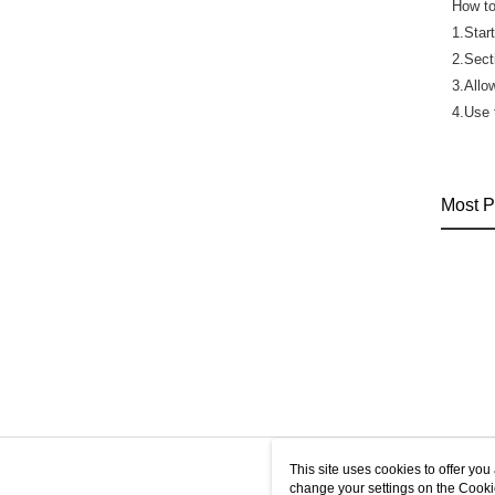
How to
1.Star
2.Sect
3.Allo
4.Use 
Most P
This site uses cookies to offer y
change your settings on the Cooki