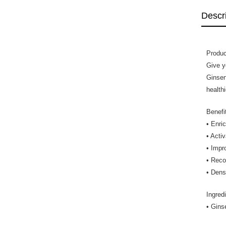
Descr
Produc
Give y
Ginsen
health
Benefi
• Enri
• Acti
• Impr
• Recon
• Dens
Ingred
• Gins