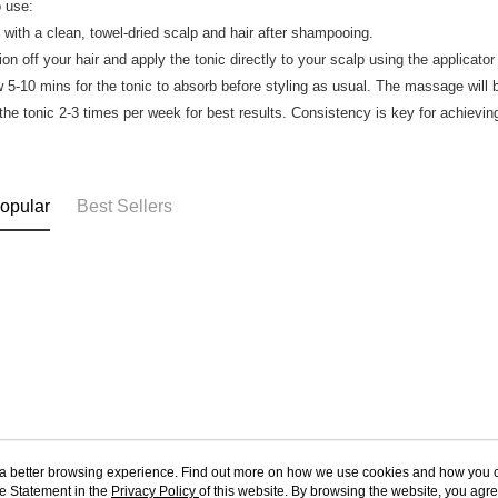
 use:
t with a clean, towel-dried scalp and hair after shampooing.
ion off your hair and apply the tonic directly to your scalp using the applicato
w 5-10 mins for the tonic to absorb before styling as usual. The massage will b
the tonic 2-3 times per week for best results. Consistency is key for achievin
opular
Best Sellers
ou a better browsing experience. Find out more on how we use cookies and how you 
e Statement in the
About Us
Privacy Policy
of this website. By browsing the website, you agre
Customer Service