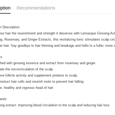
iption
Recommendations
t Description:
our hair the nourishment and strength it deserves with Lemasque Ginseng Acti
g, Rosemary, and Ginger Extracts, this revitalizing tonic stimulates scalp circ
ier hair. Say goodbye to hair thinning and breakage and hello to a fuller, more
ts
ched with ginseng essence and extract from rosemary and ginger.
vate the microcirculation of the scalp
ove follicle activity and supplement proteins to scalp.
struct hair cells and nourish roots to prevent hair falling
e, healthy and vigorous head of hair
ients:
eng extract: improving blood circulation to the scalp and reducing hair loss