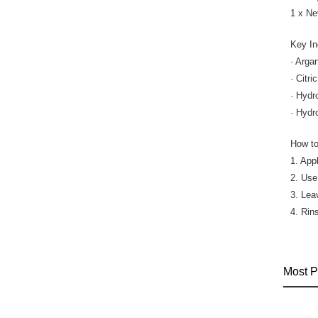
1 x Ne
Key In
· Arga
· Citr
· Hydr
· Hydr
How to
1. App
2. Use
3. Lea
4. Rin
Most P