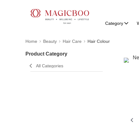
Category
W
Home
Beauty
Hair Care
Hair Colour
Product Category
All Categories