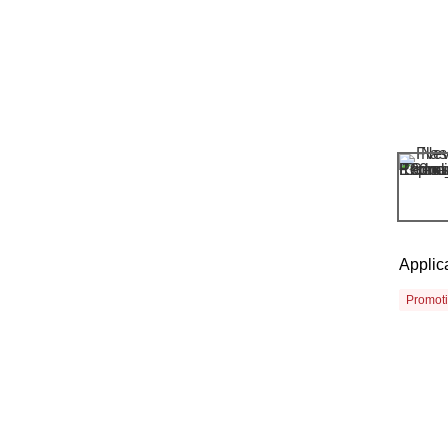
Applic
Promot