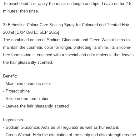
To towel-dried hair, apply the mask on length and tips. Leave on for 2-5
minutes, then rinse.
3) Echosline Colour Care Sealing Spray for Coloured and Treated Hair -
200ml [EXP DATE: SEP 2025]
The combined action of Sodium Gluconate and Green Walnut helps to
maintain the cosmetic color for longer, protecting its shine. Its silicone-
free formulation is enriched with a special anti-odor molecule that leaves
the hair pleasantly scented.
Benefit:
- Maintains cosmetic color
- Protect shine
- Silicone free formulation
- Leaves the hair pleasantly scented
Ingredients:
- Sodium Gluconate: Acts as pH regulator as well as humectant.
- Green Walnut: Help the circulation of the scalp and also strengthens the