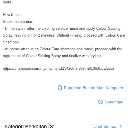
roots
How to use:
Shake before use.
- In the salon: after the coloring service, rinse and apply Colour Sealing
Spray, leaving on for 2 minutes. Without rinsing, proceed with Colour Care
Shampoo.
- At home: after using Colour Care shampoo and mask, proceed with the
application of Colour Sealing Spray and finalize with styling.
https://cf.shopee.com.my/file/my-11134208-7r98z-m01063kicw9se2
Paparkan Butiran Mod Komputer
Sokongan
Kategori Berkaitan (3)
Lihat Semua