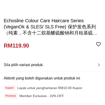
Echosline Colour Care Haircare Series
(VeganOk & SLES/ SLS Free) 保护发色系列
（纯素，不含十二烷基醚硫酸钠和月桂基硫酸
钠）
RM119.90
Sila pilih variasi produk.
Aktiviti yang boleh digunakan untuk produk ini
Layak untuk penghantaran RM10.00 Kupon
Kupon
Member Exclusive - 10% OFF
Promosi