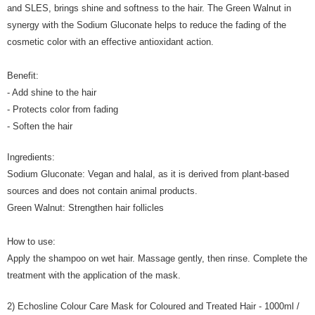
and SLES, brings shine and softness to the hair. The Green Walnut in
synergy with the Sodium Gluconate helps to reduce the fading of the
cosmetic color with an effective antioxidant action.
Benefit:
- Add shine to the hair
- Protects color from fading
- Soften the hair
Ingredients:
Sodium Gluconate: Vegan and halal, as it is derived from plant-based
sources and does not contain animal products.
Green Walnut: Strengthen hair follicles
How to use:
Apply the shampoo on wet hair. Massage gently, then rinse. Complete the
treatment with the application of the mask.
2) Echosline Colour Care Mask for Coloured and Treated Hair - 1000ml /