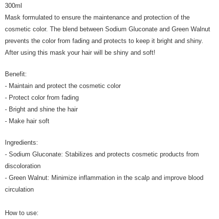
300ml
Mask formulated to ensure the maintenance and protection of the
cosmetic color. The blend between Sodium Gluconate and Green Walnut
prevents the color from fading and protects to keep it bright and shiny.
After using this mask your hair will be shiny and soft!
Benefit:
- Maintain and protect the cosmetic color
- Protect color from fading
- Bright and shine the hair
- Make hair soft
Ingredients:
- Sodium Gluconate: Stabilizes and protects cosmetic products from
discoloration
- Green Walnut: Minimize inflammation in the scalp and improve blood
circulation
How to use: