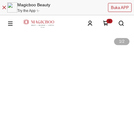
Magicboo Beauty
Buka APP
Try the App ✨
0
1
/
2