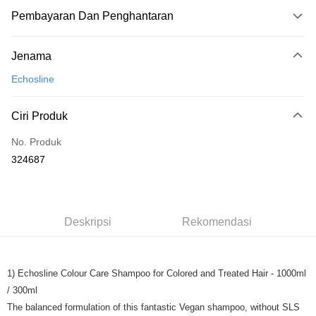
Pembayaran Dan Penghantaran
Kaedah Pembayaran
Jenama
Kad Kredit
Echosline
Perbankan atas talian
Deskripsi
Ciri Produk
Hanya menyokong Maybank, CIMB Bank, Public Bank, RHB Bank, Hong
Touch 'n Go
Leong Bank, Bank Islam, AmBank, BSN Bank.
No. Produk
Boost
324687
GrabPay
Pilihan Penghantaran
Deskripsi
Rekomendasi
Rumah penghantaran
Kadar Penghantaran
Rumah penghantaran
1) Echosline Colour Care Shampoo for Colored and Treated Hair - 1000ml
/ 300ml
The balanced formulation of this fantastic Vegan shampoo, without SLS