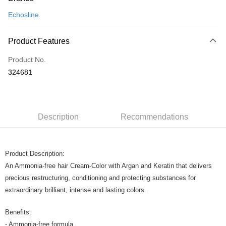
Credit Card
Echosline
Online Banking
More info
Product Features
Only supports Maybank, CIMB Bank, Public Bank, RHB Bank, Hong
Touch 'n Go
Leong Bank, Bank Islam, AmBank, BSN Bank.
Product No.
Boost
324681
GrabPay
Shipping Method
Description
Recommendations
Home Delivery
Shipping Rates
Home Delivery
Product Description:
An Ammonia-free hair Cream-Color with Argan and Keratin that delivers
precious restructuring, conditioning and protecting substances for
extraordinary brilliant, intense and lasting colors.
Benefits:
- Ammonia-free formula