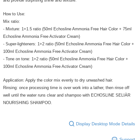
and provide surprising shine and texture.
How to Use:
Mix ratio:
- Mixture: 1+1.5 ratio (50ml Echosline Ammonia Free Hair Color + 75ml
Echosline Ammonia Free Activator Cream)
- Super-lighteners: 1+2 ratio (50ml Echosline Ammonia Free Hair Color +
100ml Echosline Ammonia Free Activator Cream)
- Tone on tone: 1+2 ratio (50ml Echosline Ammonia Free Hair Color +
100ml Echosline Ammonia Free Activator Cream)
Application: Apply the color mix evenly to dry unwashed hair.
Rinsing: once processing time is over work into a lather, then rinse off
well until the water runs clear and shampoo with ECHOSLINE SELIÀR
NOURISHING SHAMPOO.
Display Desktop Mode Details
Support