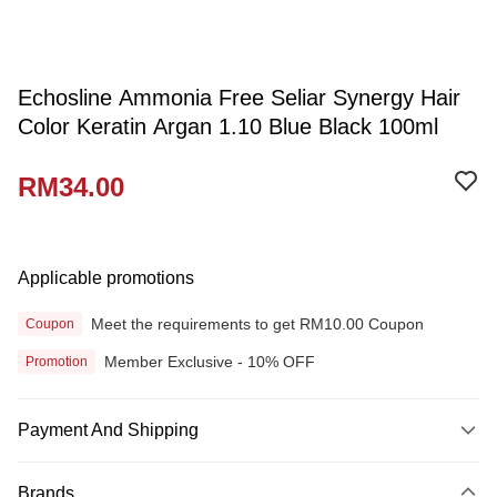
Echosline Ammonia Free Seliar Synergy Hair
Color Keratin Argan 1.10 Blue Black 100ml
RM34.00
Applicable promotions
Meet the requirements to get RM10.00 Coupon
Coupon
Member Exclusive - 10% OFF
Promotion
Payment And Shipping
Payment Method
Brands