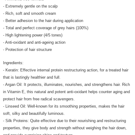
- Extremely gentle on the scalp
- Rich, soft and smooth cream
- Better adhesion to the hair during application
- Total and perfect coverage of grey hairs (100%)
- High lightening power (4/5 tones)
- Anti-oxidant and anti-ageing action
- Protection of hair structure
Ingredients:
- Keratin: Effective internal protein restructuring action, for a treated hair
that is lastingly healthier and full.
- Argan Oil: It protects, illuminates, nourishes, and strengthens hair. Rich
in Vitamin E, this natural and potent anti-oxidant helps counter aging and
protect hair from free radical scavengers.
- Linseed Oil: Well-known for its smoothing properties, makes the hair
soft, silky and beautifully luminous.
- Silk Proteins: Quite effective due to their nourishing and restructuring
properties, they give body and strength without weighing the hair down,