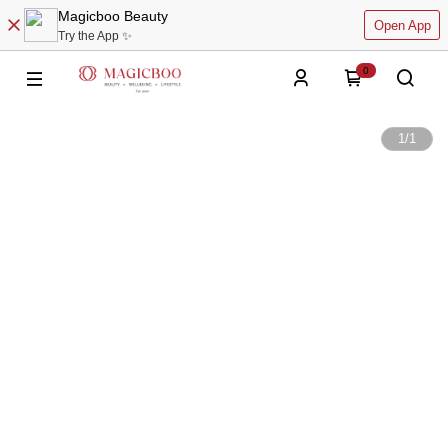
Magicboo Beauty
Open App
Try the App ✨
0
1
/
1