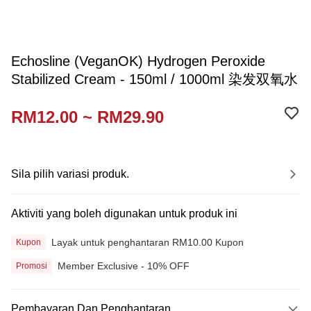
Echosline (VeganOK) Hydrogen Peroxide
Stabilized Cream - 150ml / 1000ml 染发双氧水
RM12.00 ~ RM29.90
Sila pilih variasi produk.
Aktiviti yang boleh digunakan untuk produk ini
Layak untuk penghantaran RM10.00 Kupon
Kupon
Member Exclusive - 10% OFF
Promosi
Pembayaran Dan Penghantaran