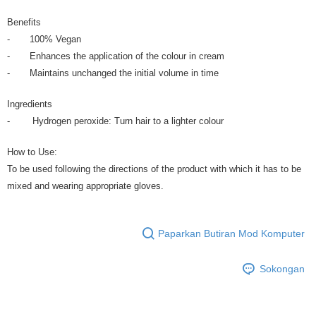
Benefits
- 100% Vegan
- Enhances the application of the colour in cream
- Maintains unchanged the initial volume in time
Ingredients
- Hydrogen peroxide: Turn hair to a lighter colour
How to Use:
To be used following the directions of the product with which it has to be
mixed and wearing appropriate gloves.
Paparkan Butiran Mod Komputer
Sokongan