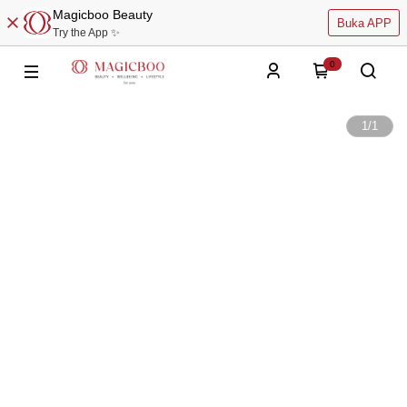
Magicboo Beauty
Buka APP
Try the App ✨
0
1
/
1