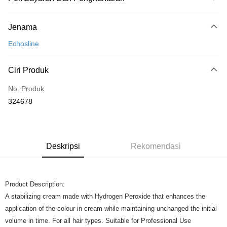
Kaedah Pembayaran
Jenama
Kad Kredit
Echosline
Perbankan atas talian
Deskripsi
Ciri Produk
Hanya menyokong Maybank, CIMB Bank, Public Bank, RHB Bank, Hong
Touch 'n Go
Leong Bank, Bank Islam, AmBank, BSN Bank.
No. Produk
Boost
324678
GrabPay
Pilihan Penghantaran
Deskripsi
Rekomendasi
Rumah penghantaran
Kadar Penghantaran
Rumah penghantaran
Product Description:
A stabilizing cream made with Hydrogen Peroxide that enhances the
application of the colour in cream while maintaining unchanged the initial
volume in time. For all hair types. Suitable for Professional Use