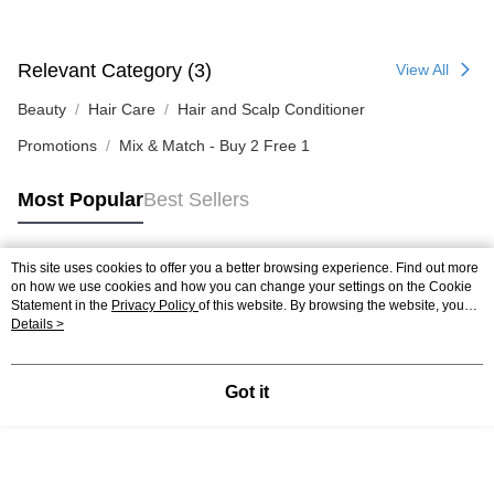
Relevant Category (3)
View All
Beauty
Hair Care
Hair and Scalp Conditioner
Promotions
Mix & Match - Buy 2 Free 1
Most Popular
Best Sellers
This site uses cookies to offer you a better browsing experience. Find out more
Popular Tags
on how we use cookies and how you can change your settings on the Cookie
Statement in the
Privacy Policy
of this website. By browsing the website, you
agree to our use of cookies as described in our Cookie Statement.
Details >
Best Sellers
New Arrivals
Popular Recommended
Got it