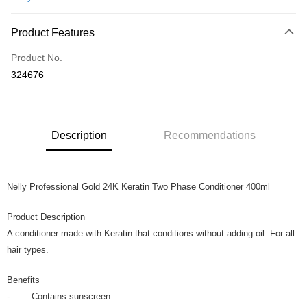
Online Banking
More info
Product Features
Only supports Maybank, CIMB Bank, Public Bank, RHB Bank, Hong
Touch 'n Go
Leong Bank, Bank Islam, AmBank, BSN Bank.
Product No.
Boost
324676
GrabPay
Shipping Method
Description
Recommendations
Home Delivery
Shipping Rates
Home Delivery
Nelly Professional Gold 24K Keratin Two Phase Conditioner 400ml
Product Description
A conditioner made with Keratin that conditions without adding oil. For all
hair types.
Benefits
- Contains sunscreen