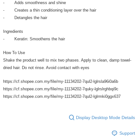
- Adds smoothness and shine
- Creates a thin conditioning layer over the hair
- Detangles the hair
Ingredients
- Keratin: Smoothens the hair
How To Use
Shake the product well to mix two phases. Apply to clean, damp towel-
dried hair. Do not rinse. Avoid contact with eyes
https://cf.shopee.com.my/file/my-11134202-7qul2-lglrsla96i0a6b
https://cf.shopee.com.my/file/my-11134202-7quky-lglrslrghbqi9c
https://cf.shopee.com.my/file/my-11134202-7qul2-lglrmki0ggx637
Display Desktop Mode Details
Support