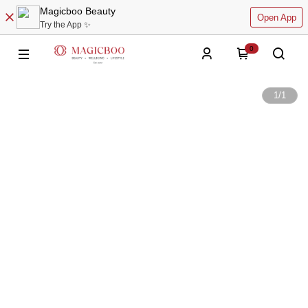
Magicboo Beauty
Open App
Try the App ✨
0
1
/
1