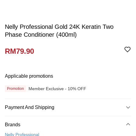
Nelly Professional Gold 24K Keratin Two
Phase Conditioner (400ml)
RM79.90
Applicable promotions
Member Exclusive - 10% OFF
Promotion
Payment And Shipping
Payment Method
Brands
Credit Card
Nelly Professional