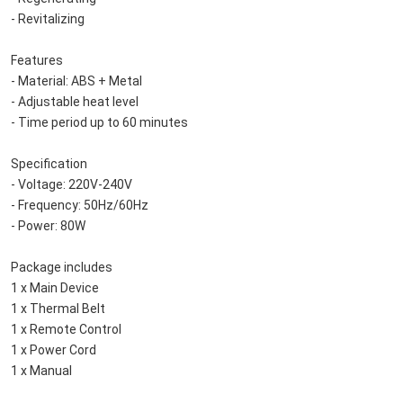
    - Revitalizing
    Features
    - Material: ABS + Metal
    - Adjustable heat level
    - Time period up to 60 minutes
    Specification
    - Voltage: 220V-240V
    - Frequency: 50Hz/60Hz
    - Power: 80W
    Package includes
    1 x Main Device
    1 x Thermal Belt
    1 x Remote Control
    1 x Power Cord
    1 x Manual