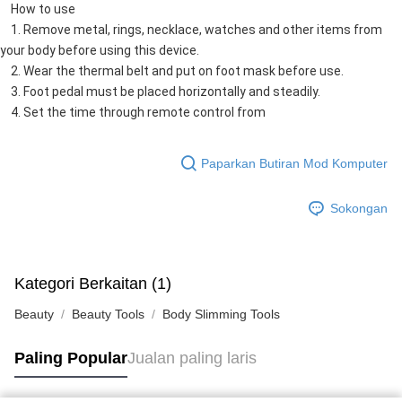
    How to use
    1. Remove metal, rings, necklace, watches and other items from 
your body before using this device.
    2. Wear the thermal belt and put on foot mask before use.
    3. Foot pedal must be placed horizontally and steadily.
    4. Set the time through remote control from
Paparkan Butiran Mod Komputer
Sokongan
Kategori Berkaitan (1)
Beauty
Beauty Tools
Body Slimming Tools
Paling Popular
Jualan paling laris