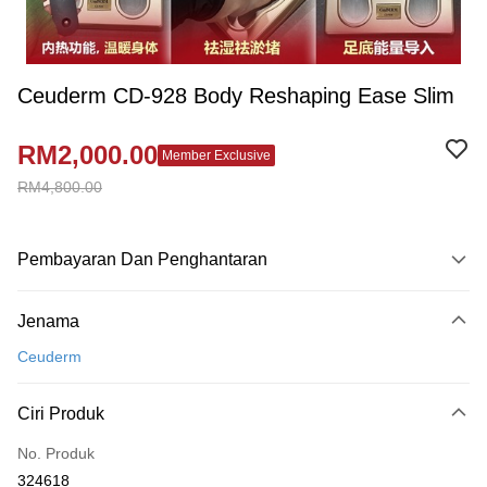
Ceuderm CD-928 Body Reshaping Ease Slim
RM2,000.00
Member Exclusive
RM4,800.00
Pembayaran Dan Penghantaran
Kaedah Pembayaran
Jenama
Kad Kredit
Ceuderm
Perbankan atas talian
Deskripsi
Ciri Produk
Hanya menyokong Maybank, CIMB Bank, Public Bank, RHB Bank, Hong
Touch 'n Go
Leong Bank, Bank Islam, AmBank, BSN Bank.
No. Produk
Boost
324618