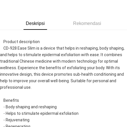
GrabPay
Pilihan Penghantaran
Deskripsi
Rekomendasi
Rumah penghantaran
Kadar Penghantaran
Rumah penghantaran
    Product description
    CD-928 Ease Slim is a device that helps in reshaping, body shaping, 
and helps to stimulate epidermal exfoliation with ease. It combines 
traditional Chinese medicine with modern technology for optimal 
wellness. Experience the benefits of exfoliating your body. With its 
innovative design, this device promotes sub-health conditioning and 
help to improve your overall well-being. Suitable for personal and 
professional use.
    Benefits
    - Body shaping and reshaping
    - Helps to stimulate epidermal exfoliation
    - Rejuvenating
    - Regenerating