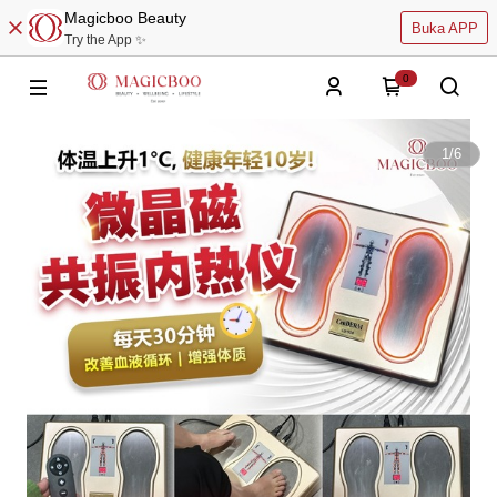
Magicboo Beauty
Buka APP
Try the App ✨
0
1
/
6