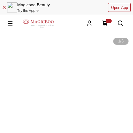
Magicboo Beauty
Open App
Try the App ✨
0
1
/
3