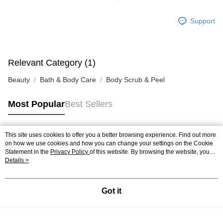
Support
Relevant Category (1)
Beauty
Bath & Body Care
Body Scrub & Peel
Most Popular
Best Sellers
This site uses cookies to offer you a better browsing experience. Find out more
Popular Tags
on how we use cookies and how you can change your settings on the Cookie
Statement in the
Privacy Policy
of this website. By browsing the website, you
agree to our use of cookies as described in our Cookie Statement.
Details >
Best Sellers
New Arrivals
Popular Recommended
Got it