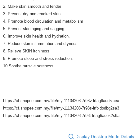
2. Make skin smooth and tender
3. Prevent dry and cracked skin
4. Promote blood circulation and metabolism
5. Prevent skin aging and sagging
6. Improve skin health and hydration.
7. Reduce skin inflammation and dryness.
8. Relieve SKIN itchiness.
9. Promote sleep and stress reduction.
10.Soothe muscle soreness
https://cf.shopee.com.my/file/my-11134208-7r98v-lrfag6aud5icea
https://cf.shopee.com.my/file/my-11134208-7r98s-lrfbidodbg2sa3
https://cf.shopee.com.my/file/my-11134208-7r98t-lrfag6auek2s9a
Display Desktop Mode Details