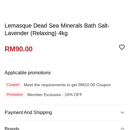
Lemasque Dead Sea Minerals Bath Salt-
Lavender (Relaxing) 4kg
RM90.00
Applicable promotions
Meet the requirements to get RM10.00 Coupon
Coupon
Member Exclusive - 10% OFF
Promotion
Payment And Shipping
Payment Method
Brands