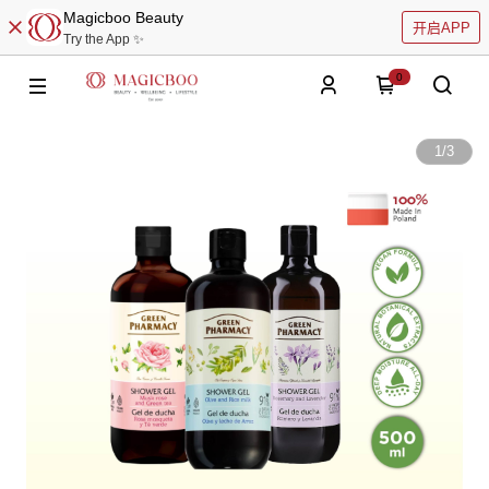
Magicboo Beauty
开启APP
Try the App ✨
0
1
/
3