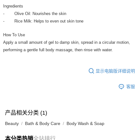
Ingredients
- Olive Oil: Nourishes the skin
- Rice Milk: Helps to even out skin tone
How To Use
Apply a small amount of gel to damp skin, spread in a circular motion,
performing a gentle full body massage, then rinse with water.
显示电脑版详细说明
客服
产品相关分类 (1)
Beauty
Bath & Body Care
Body Wash & Soap
本分类热销
全站排行