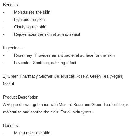
Benefits
- Moisturises the skin
- Lightens the skin
- Clarifying the skin
- Rejuvenates the skin after each wash
Ingredients
- Rosemary: Provides an antibacterial surface for the skin
- Lavender: Soothing, calming effect
2) Green Pharmacy Shower Gel Muscat Rose & Green Tea (Vegan)
500ml
Product Description
A Vegan shower gel made with Muscat Rose and Green Tea that helps
moisturise and soothe the skin. For all skin types.
Benefits
- Moisturises the skin