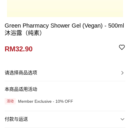
Green Pharmacy Shower Gel (Vegan) - 500ml
沐浴露（纯素）
RM32.90
请选择商品选项
本商品适用活动
Member Exclusive - 10% OFF
活动
付款与运送
付款方式