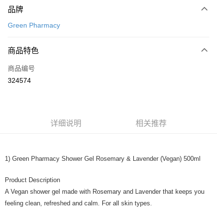
品牌
信用卡一次付清
Green Pharmacy
网上银行
相关说明
商品特色
只有马来亚银行、联昌国际银行、大众银行、兴业银行、香港隆丰银行、伊
Touch 'n Go
斯兰银行、AmBank、BSN Bank
商品编号
324574
Boost
GrabPay
运送方式
详细说明
相关推荐
Home Delivery
查看运费
Home Delivery
1) Green Pharmacy Shower Gel Rosemary & Lavender (Vegan) 500ml
Product Description
A Vegan shower gel made with Rosemary and Lavender that keeps you
feeling clean, refreshed and calm. For all skin types.