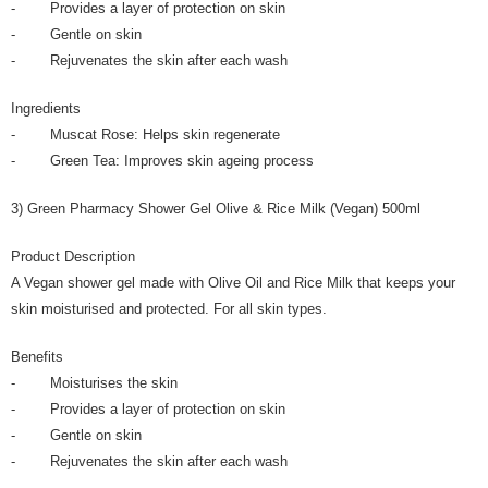
- Provides a layer of protection on skin
- Gentle on skin
- Rejuvenates the skin after each wash
Ingredients
- Muscat Rose: Helps skin regenerate
- Green Tea: Improves skin ageing process
3) Green Pharmacy Shower Gel Olive & Rice Milk (Vegan) 500ml
Product Description
A Vegan shower gel made with Olive Oil and Rice Milk that keeps your
skin moisturised and protected. For all skin types.
Benefits
- Moisturises the skin
- Provides a layer of protection on skin
- Gentle on skin
- Rejuvenates the skin after each wash