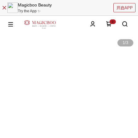
Magicboo Beauty
开启APP
Try the App ✨
0
1
/
3