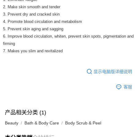
2. Make skin smooth and tender
3. Prevent dry and cracked skin
4. Promote blood circulation and metabolism
5. Prevent skin aging and sagging
6. Improve blood circulation, whiten, prevent skin spots, pigmentation and
firming
7. Makes you slim and revitalized
显示电脑版详细说明
客服
产品相关分类 (1)
Beauty
Bath & Body Care
Body Scrub & Peel