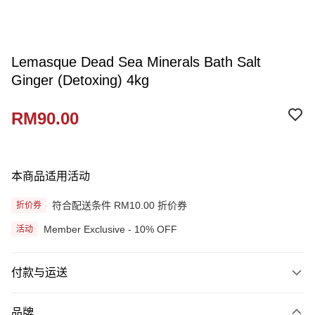
Lemasque Dead Sea Minerals Bath Salt
Ginger (Detoxing) 4kg
RM90.00
本商品适用活动
符合配送条件 RM10.00 折价券
折价券
Member Exclusive - 10% OFF
活动
付款与运送
付款方式
品牌