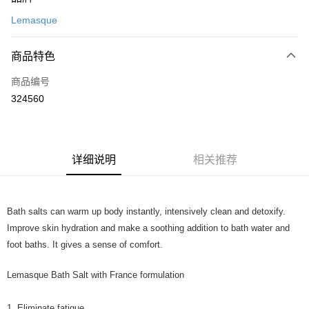
信用卡一次付清
Lemasque
网上银行
相关说明
商品特色
只有马来亚银行、联昌国际银行、大众银行、兴业银行、香港隆丰银行、伊
Touch 'n Go
斯兰银行、AmBank、BSN Bank
商品编号
324560
Boost
GrabPay
运送方式
详细说明
相关推荐
Home Delivery
查看运费
Home Delivery
Bath salts can warm up body instantly, intensively clean and detoxify.
Improve skin hydration and make a soothing addition to bath water and
foot baths. It gives a sense of comfort.
Lemasque Bath Salt with France formulation
1. Eliminate fatigue