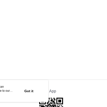
can
e to our
Got it
Official App