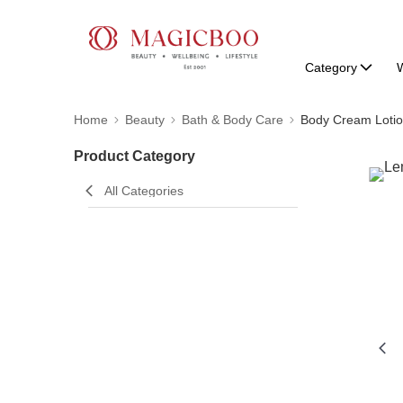
Category
W
Home
Beauty
Bath & Body Care
Body Cream Lotio
Product Category
All Categories