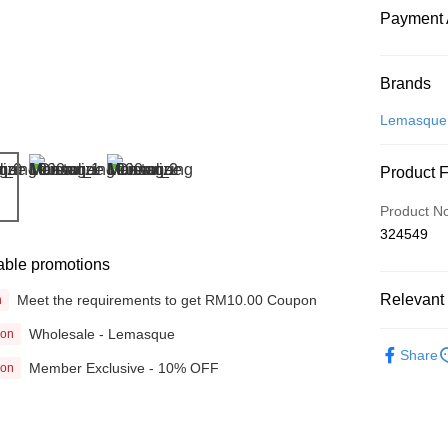
Payment 
Payment
Brands
Credit Car
Lemasque
Online Ba
Product 
More info
Only supp
Touch 'n 
Product N
Leong Ban
324549
Boost
able promotions
GrabPay
Relevant 
Meet the requirements to get RM10.00 Coupon
n
Wholesale - Lemasque
ion
Beauty
Shipping
Share
Member Exclusive - 10% OFF
ion
Home Deli
Home Deli