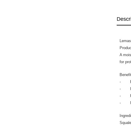
Descr
Lemas
Produc
A mois
for pr
Benefi
- Enh
- Imp
- Pro
- Impr
Ingred
Squale