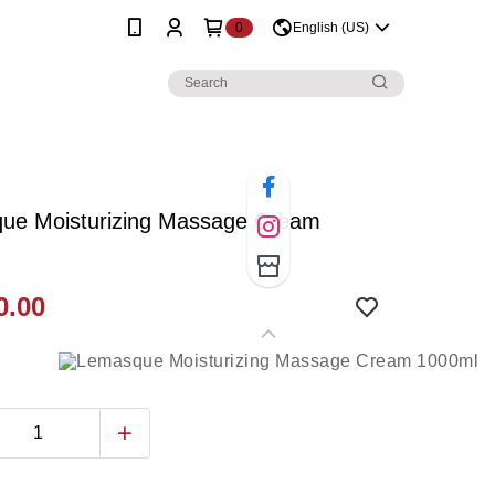
0
English (US)
ue Moisturizing Massage Cream
0.00