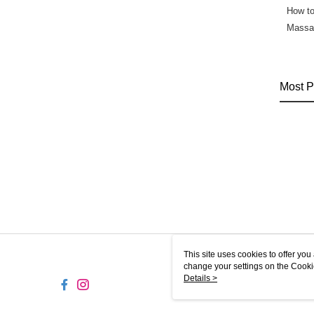
How t
Massag
Most P
This site uses cookies to offer y
change your settings on the Cooki
use of cookies as described in ou
Details >