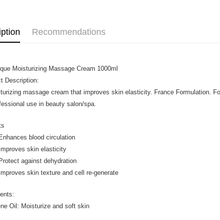
iption
Recommendations
que Moisturizing Massage Cream 1000ml
t Description:
turizing massage cream that improves skin elasticity. France Formulation. 
ofessional use in beauty salon/spa.
ts
ances blood circulation
roves skin elasticity
tect against dehydration
oves skin texture and cell re-generate
ients:
ne Oil: Moisturize and soft skin