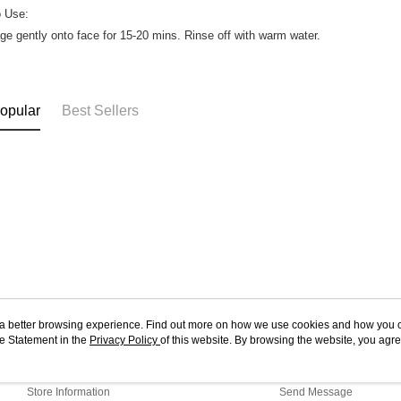
o Use:
e gently onto face for 15-20 mins. Rinse off with warm water.
opular
Best Sellers
ou a better browsing experience. Find out more on how we use cookies and how you 
e Statement in the
About Us
Privacy Policy
of this website. By browsing the website, you agre
Customer Service
r Cookie Statement.
Our Story
Shopping Guide
Store Information
Send Message