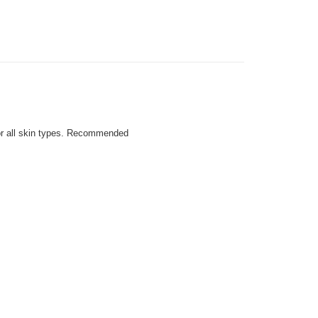
For all skin types. Recommended