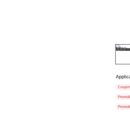
Applic
Coupo
Promot
Promot