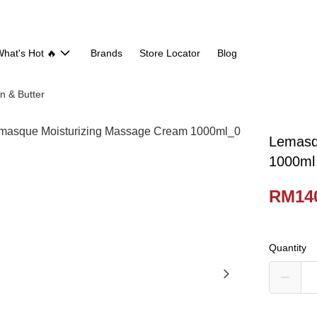
hat's Hot 🔥
Brands
Store Locator
Blog
n & Butter
Lemasq
1000ml
RM14
Quantity