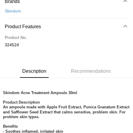
Brands
Credit Card
Skindom
Online Banking
More info
Product Features
Only supports Maybank, CIMB Bank, Public Bank, RHB Bank, Hong
Touch 'n Go
Leong Bank, Bank Islam, AmBank, BSN Bank.
Product No.
Boost
324524
GrabPay
Shipping Method
Description
Recommendations
Home Delivery
Shipping Rates
Home Delivery
Skindom Acne Treatment Ampoule 30ml
Product Description
An ampoule made with Apple Fruit Extract, Punica Granatum Extract
and Safflower Seed Extract that calms sensitive, problem skin. For
problem skin types.
Benefits
- Soothes inflamed, irritated skin