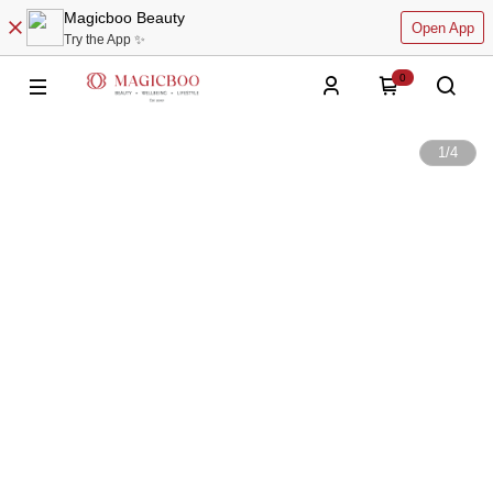
Magicboo Beauty
Open App
Try the App ✨
0
1
/
4