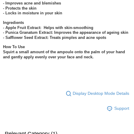
- Improves acne and blemishes
- Protects the skin
- Locks in moisture in your skin
Ingredients
- Apple Fruit Extract: Helps with skin-smoothing
- Punica Granatum Extract: Improves the appearance of ageing skin
- Safflower Seed Extract: Treats pimples and acne spots
How To Use
Squirt a small amount of the ampoule onto the palm of your hand
and gently apply evenly over your face and neck.
Display Desktop Mode Details
Support
Relevant Category (1)