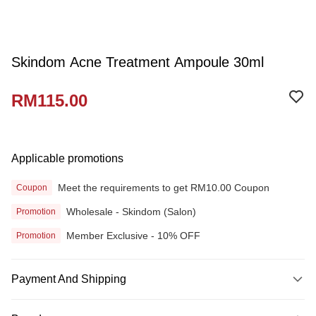
Skindom Acne Treatment Ampoule 30ml
RM115.00
Applicable promotions
Meet the requirements to get RM10.00 Coupon
Coupon
Wholesale - Skindom (Salon)
Promotion
Member Exclusive - 10% OFF
Promotion
Payment And Shipping
Payment Method