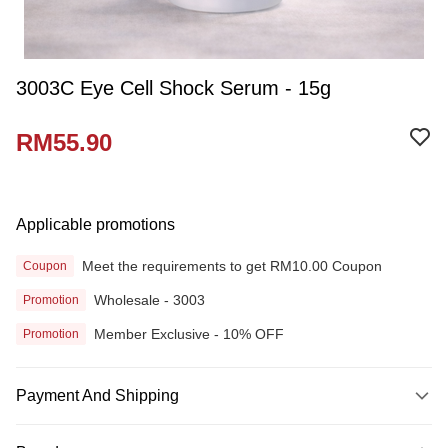
3003C Eye Cell Shock Serum - 15g
RM55.90
Applicable promotions
Meet the requirements to get RM10.00 Coupon
Coupon
Wholesale - 3003
Promotion
Member Exclusive - 10% OFF
Promotion
Payment And Shipping
Payment Method