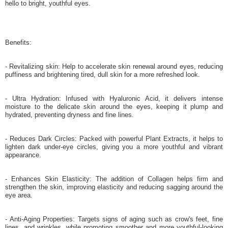
hello to bright, youthful eyes.
Benefits:
- Revitalizing skin: Help to accelerate skin renewal around eyes, reducing
puffiness and brightening tired, dull skin for a more refreshed look.
- Ultra Hydration: Infused with Hyaluronic Acid, it delivers intense
moisture to the delicate skin around the eyes, keeping it plump and
hydrated, preventing dryness and fine lines.
- Reduces Dark Circles: Packed with powerful Plant Extracts, it helps to
lighten dark under-eye circles, giving you a more youthful and vibrant
appearance.
- Enhances Skin Elasticity: The addition of Collagen helps firm and
strengthen the skin, improving elasticity and reducing sagging around the
eye area.
- Anti-Aging Properties: Targets signs of aging such as crow's feet, fine
lines, and wrinkles, while promoting smoother and more youthful-looking