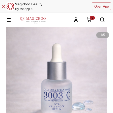
Magicboo Beauty
Open App
Try the App ✨
0
1
/
5