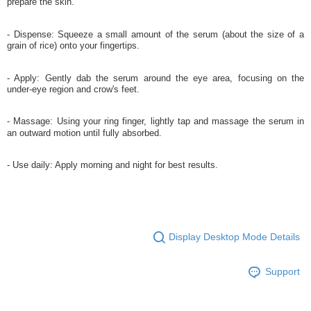
prepare the skin.
- Dispense: Squeeze a small amount of the serum (about the size of a
grain of rice) onto your fingertips.
- Apply: Gently dab the serum around the eye area, focusing on the
under-eye region and crow's feet.
- Massage: Using your ring finger, lightly tap and massage the serum in
an outward motion until fully absorbed.
- Use daily: Apply morning and night for best results.
Display Desktop Mode Details
Support