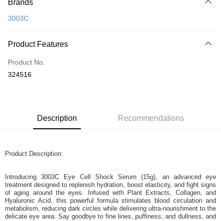
Brands
Credit Card
3003C
Online Banking
More info
Product Features
Only supports Maybank, CIMB Bank, Public Bank, RHB Bank, Hong
Touch 'n Go
Leong Bank, Bank Islam, AmBank, BSN Bank.
Product No.
Boost
324516
GrabPay
Shipping Method
Description
Recommendations
Home Delivery
Shipping Rates
Home Delivery
Product Description:
Introducing 3003C Eye Cell Shock Serum (15g), an advanced eye
treatment designed to replenish hydration, boost elasticity, and fight signs
of aging around the eyes. Infused with Plant Extracts, Collagen, and
Hyaluronic Acid, this powerful formula stimulates blood circulation and
metabolism, reducing dark circles while delivering ultra-nourishment to the
delicate eye area. Say goodbye to fine lines, puffiness, and dullness, and