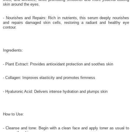
skin around the eyes.
- Nourishes and Repairs: Rich in nutrients, this serum deeply nourishes
and repairs damaged skin cells, restoring a radiant and healthy eye
contour.
Ingredients:
- Plant Extract: Provides antioxidant protection and soothes skin
- Collagen: Improves elasticity and promotes firmness
- Hyaluronic Acid: Delivers intense hydration and plumps skin
How to Use:
- Cleanse and tone: Begin with a clean face and apply toner as usual to