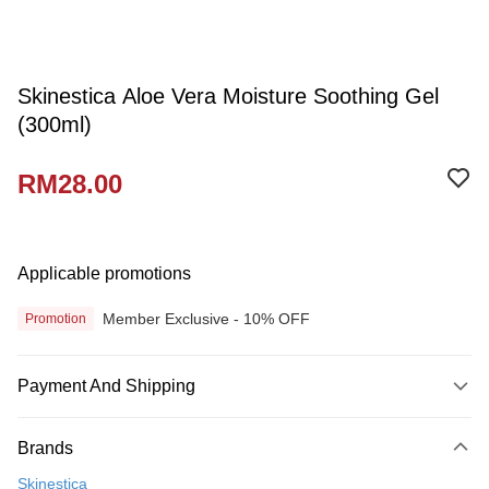
Skinestica Aloe Vera Moisture Soothing Gel
(300ml)
RM28.00
Applicable promotions
Member Exclusive - 10% OFF
Promotion
Payment And Shipping
Payment Method
Brands
Credit Card
Skinestica