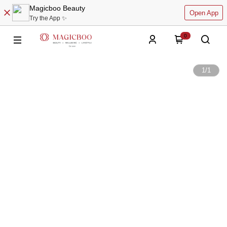
Magicboo Beauty
Open App
Try the App ✨
0
1
/
1