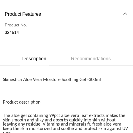
Online Banking
More info
Product Features
Only supports Maybank, CIMB Bank, Public Bank, RHB Bank, Hong
Touch 'n Go
Leong Bank, Bank Islam, AmBank, BSN Bank.
Product No.
Boost
324514
GrabPay
Shipping Method
Description
Recommendations
Home Delivery
Shipping Rates
Home Delivery
Skinestica Aloe Vera Moisture Soothing Gel -300ml
Product description:
The aloe gel containing 99pct aloe vera leaf extracts makes the
skin smooth and silky and absorbs quickly into skin without
leaving any residue, Vitamins and minerals fr. fresh aloe vera
keep the skin moisturized and soothe and protect skin against UV
rays.