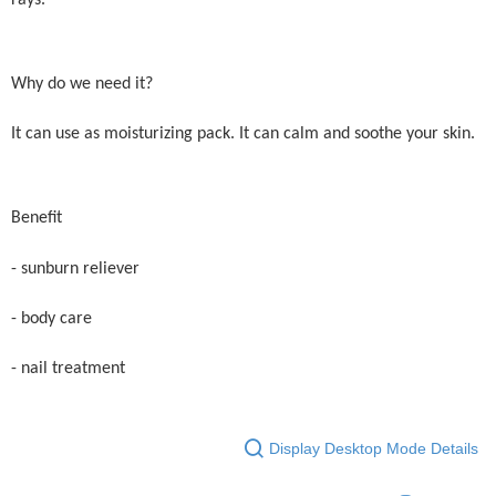
Why do we need it?
It can use as moisturizing pack. It can calm and soothe your skin.
Benefit
- sunburn reliever
- body care
- nail treatment
Display Desktop Mode Details