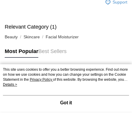
Support
Relevant Category (1)
Beauty
Skincare
Facial Moisturizer
Most Popular
Best Sellers
This site uses cookies to offer you a better browsing experience. Find out more
Popular Tags
on how we use cookies and how you can change your settings on the Cookie
Statement in the
Privacy Policy
of this website. By browsing the website, you
agree to our use of cookies as described in our Cookie Statement.
Details >
Best Sellers
New Arrivals
Popular Recommended
Got it