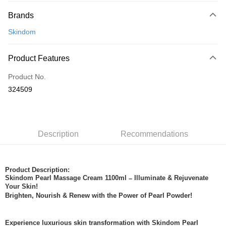
Payment Method
Brands
Credit Card
Skindom
Online Banking
More info
Product Features
Only supports Maybank, CIMB Bank, Public Bank, RHB Bank, Hong
Touch 'n Go
Leong Bank, Bank Islam, AmBank, BSN Bank.
Product No.
Boost
324509
GrabPay
Shipping Method
Description
Recommendations
Home Delivery
Shipping Rates
Home Delivery
Product Description:
Skindom Pearl Massage Cream 1100ml
Illuminate & Rejuvenate
–
Your Skin!
Brighten, Nourish & Renew with the Power of Pearl Powder!
Experience luxurious skin transformation with Skindom Pearl