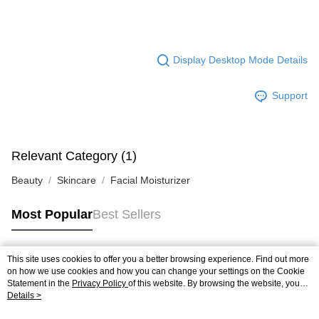
Display Desktop Mode Details
Support
Relevant Category (1)
Beauty
Skincare
Facial Moisturizer
Most Popular
Best Sellers
This site uses cookies to offer you a better browsing experience. Find out more
Popular Tags
on how we use cookies and how you can change your settings on the Cookie
Statement in the
Privacy Policy
of this website. By browsing the website, you
agree to our use of cookies as described in our Cookie Statement.
Details >
Best Sellers
New Arrivals
Popular Recommended