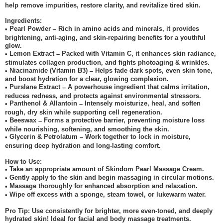
help remove impurities, restore clarity, and revitalize tired skin.
Ingredients:
Pearl Powder
Rich in amino acids and minerals, it provides
•
–
brightening, anti-aging, and skin-repairing benefits for a youthful
glow.
Lemon Extract
Packed with Vitamin C, it enhances skin radiance,
•
–
stimulates collagen production, and fights photoaging & wrinkles.
Niacinamide (Vitamin B3)
Helps fade dark spots, even skin tone,
•
–
and boost hydration for a clear, glowing complexion.
Purslane Extract
A powerhouse ingredient that calms irritation,
•
–
reduces redness, and protects against environmental stressors.
Panthenol & Allantoin
Intensely moisturize, heal, and soften
•
–
rough, dry skin while supporting cell regeneration.
Beeswax
Forms a protective barrier, preventing moisture loss
•
–
while nourishing, softening, and smoothing the skin.
Glycerin & Petrolatum
Work together to lock in moisture,
•
–
ensuring deep hydration and long-lasting comfort.
How to Use:
Take an appropriate amount of Skindom Pearl Massage Cream.
•
Gently apply to the skin and begin massaging in circular motions.
•
Massage thoroughly for enhanced absorption and relaxation.
•
Wipe off excess with a sponge, steam towel, or lukewarm water.
•
Pro Tip: Use consistently for brighter, more even-toned, and deeply
hydrated skin! Ideal for facial and body massage treatments.