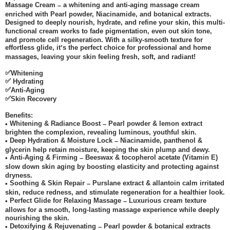
Massage Cream
a whitening and anti-aging massage cream
–
enriched with Pearl powder, Niacinamide, and botanical extracts.
Designed to deeply nourish, hydrate, and refine your skin, this multi-
functional cream works to fade pigmentation, even out skin tone,
and promote cell regeneration. With a silky-smooth texture for
effortless glide, it
s the perfect choice for professional and home
’
massages, leaving your skin feeling fresh, soft, and radiant!
✅
Whitening
✅
Hydrating
✅
Anti-Aging
✅
Skin Recovery
Benefits:
Whitening & Radiance Boost
Pearl powder & lemon extract
•
–
brighten the complexion, revealing luminous, youthful skin.
Deep Hydration & Moisture Lock
Niacinamide, panthenol &
•
–
glycerin help retain moisture, keeping the skin plump and dewy.
Anti-Aging & Firming
Beeswax & tocopherol acetate (Vitamin E)
•
–
slow down skin aging by boosting elasticity and protecting against
dryness.
Soothing & Skin Repair
Purslane extract & allantoin calm irritated
•
–
skin, reduce redness, and stimulate regeneration for a healthier look.
Perfect Glide for Relaxing Massage
Luxurious cream texture
•
–
allows for a smooth, long-lasting massage experience while deeply
nourishing the skin.
Detoxifying & Rejuvenating
Pearl powder & botanical extracts
•
–