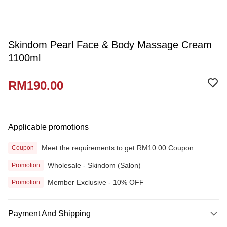
Skindom Pearl Face & Body Massage Cream
1100ml
RM190.00
Applicable promotions
Meet the requirements to get RM10.00 Coupon
Coupon
Wholesale - Skindom (Salon)
Promotion
Member Exclusive - 10% OFF
Promotion
Payment And Shipping