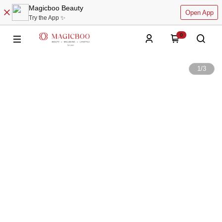
Magicboo Beauty
Open App
Try the App ✨
0
1
/
3