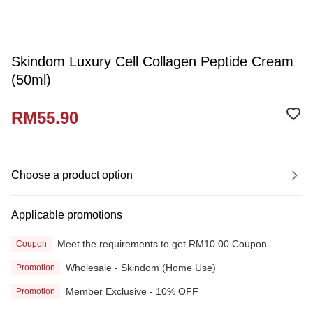
Skindom Luxury Cell Collagen Peptide Cream
(50ml)
RM55.90
Choose a product option
Applicable promotions
Meet the requirements to get RM10.00 Coupon
Coupon
Wholesale - Skindom (Home Use)
Promotion
Member Exclusive - 10% OFF
Promotion