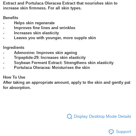
Extract and Portulaca Oleracea Extract that nourishes skin to
increase skin firmness. For all skin types.
Benefits
- Helps skin regenerate
- Improves fine lines and wrinkles
- Increases skin elasticity
- Leaves you with younger, more supple skin
Ingredients
- Adenosine: Improves skin ageing
- Tripeptide-29: Increases skin elasticity
- Soybean Ferment Extract: Strengthens skin elasticity
- Portulaca Oleracea: Moisturises the skin
How To Use
After taking an appropriate amount, apply to the skin and gently pat
for absorption.
Display Desktop Mode Details
Support