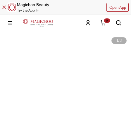
Magicboo Beauty
Open App
Try the App ✨
0
1
/
3