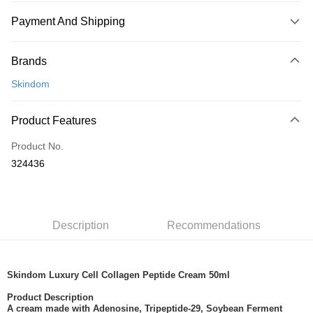
Payment And Shipping
Payment Method
Brands
Credit Card
Skindom
Online Banking
More info
Product Features
Only supports Maybank, CIMB Bank, Public Bank, RHB Bank, Hong
Touch 'n Go
Leong Bank, Bank Islam, AmBank, BSN Bank.
Product No.
Boost
324436
GrabPay
Shipping Method
Description
Recommendations
Home Delivery
Shipping Rates
Home Delivery
Skindom Luxury Cell Collagen Peptide Cream 50ml
Product Description
A cream made with Adenosine, Tripeptide-29, Soybean Ferment