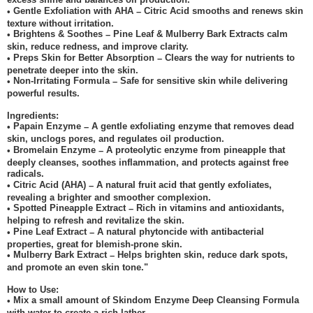
Gentle Exfoliation with AHA
Citric Acid smooths and renews skin
•
–
texture without irritation.
Brightens & Soothes
Pine Leaf & Mulberry Bark Extracts calm
•
–
skin, reduce redness, and improve clarity.
Preps Skin for Better Absorption
Clears the way for nutrients to
•
–
penetrate deeper into the skin.
Non-Irritating Formula
Safe for sensitive skin while delivering
•
–
powerful results.
Ingredients:
Papain Enzyme
A gentle exfoliating enzyme that removes dead
•
–
skin, unclogs pores, and regulates oil production.
Bromelain Enzyme
A proteolytic enzyme from pineapple that
•
–
deeply cleanses, soothes inflammation, and protects against free
radicals.
Citric Acid (AHA)
A natural fruit acid that gently exfoliates,
•
–
revealing a brighter and smoother complexion.
Spotted Pineapple Extract
Rich in vitamins and antioxidants,
•
–
helping to refresh and revitalize the skin.
Pine Leaf Extract
A natural phytoncide with antibacterial
•
–
properties, great for blemish-prone skin.
Mulberry Bark Extract
Helps brighten skin, reduce dark spots,
•
–
and promote an even skin tone."
How to Use:
Mix a small amount of Skindom Enzyme Deep Cleansing Formula
•
with water to create a rich lather.