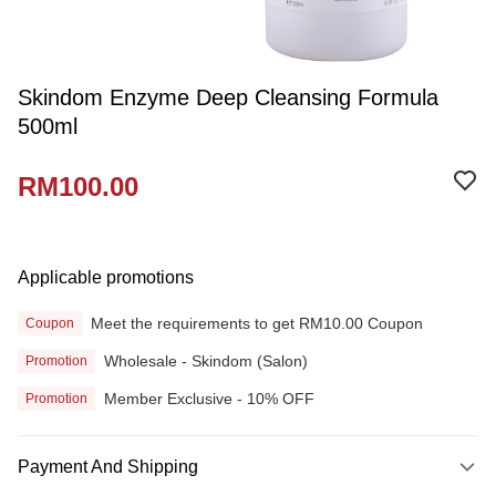
Skindom Enzyme Deep Cleansing Formula
500ml
RM100.00
Applicable promotions
Meet the requirements to get RM10.00 Coupon
Coupon
Wholesale - Skindom (Salon)
Promotion
Member Exclusive - 10% OFF
Promotion
Payment And Shipping