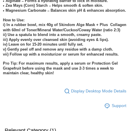
Alginate
Forms a hydrating barrier to lock in moisture.
•
–
Zea Mays (Corn) Starch
Helps smooth & soften skin.
•
–
Magnesium Carbonate
Balances skin pH & enhances absorption.
•
–
How to Use:
i) In a rubber bowl, mix 40g of Skindom Alge Mask + Plus
Collagen
with 60ml of Toner/Mineral Water/Cuckoo/Coway Water (ratio 2:3)
ii) Use a spatula to blend into a smooth, creamy paste.
iii) Apply evenly over cleansed skin (avoiding eyes & lips).
iv) Leave on for 15-20 minutes until fully set.
v) Gently peel off and remove any residue with a damp cloth.
vii) Follow up with a moisturizer or serum for enhanced results.
Pro Tip: For maximum results, apply a serum or Protection Gel
Grapefruit before using the mask and use 2-3 times a week to
maintain clear, healthy skin!
Display Desktop Mode Details
Support
Relevant Category (1)