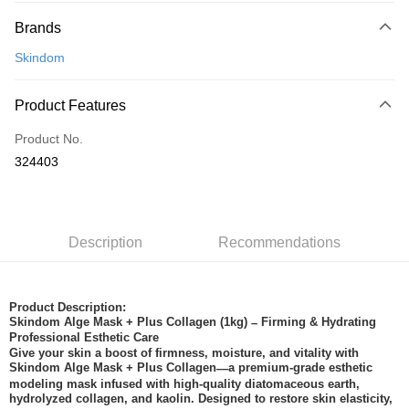
Payment Method
Brands
Credit Card
Skindom
Online Banking
More info
Product Features
Only supports Maybank, CIMB Bank, Public Bank, RHB Bank, Hong
Touch 'n Go
Leong Bank, Bank Islam, AmBank, BSN Bank.
Product No.
Boost
324403
GrabPay
Shipping Method
Description
Recommendations
Home Delivery
Shipping Rates
Home Delivery
Product Description:
Skindom Alge Mask + Plus Collagen (1kg)
Firming & Hydrating
–
Professional Esthetic Care
Give your skin a boost of firmness, moisture, and vitality with
Skindom Alge Mask + Plus Collagen
a premium-grade esthetic
—
modeling mask infused with high-quality diatomaceous earth,
hydrolyzed collagen, and kaolin. Designed to restore skin elasticity,