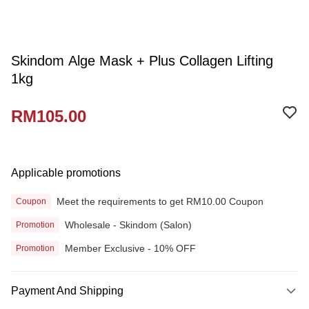
Skindom Alge Mask + Plus Collagen Lifting
1kg
RM105.00
Applicable promotions
Meet the requirements to get RM10.00 Coupon
Coupon
Wholesale - Skindom (Salon)
Promotion
Member Exclusive - 10% OFF
Promotion
Payment And Shipping