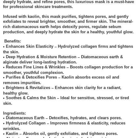
deeply hydrate, and refine pores, this luxurious mask is a must-have
for professional skincare treatments.
Infused with kaolin, this mask purifies, tightens pores, and gently
exfoliates to reveal brighter, smoother, and firmer skin. The mineral-
rich diatomaceous earth helps detoxify pores, regulate sebum
production, and deeply hydrate the skin for a healthy, youthful glow.
Benefits:
Enhances Skin Elasticity
Hydrolyzed collagen firms and tightens
•
–
the skin.
Deep Hydration & Moisture Retention
Diatomaceous earth &
•
–
alginate deliver long-lasting hydration.
Reduces Fine Lines & Wrinkles
Boosts collagen production for a
•
–
smoother, youthful complexion.
Purifies & Detoxifies Pores
Kaolin absorbs excess oil and
•
–
removes impurities.
Brightens & Revitalizes
Enhances skin clarity for a radiant,
•
–
healthy glow.
Soothes & Calms the Skin
Ideal for sensitive, stressed, or tired
•
–
skin.
Ingredients:
Diatomaceous Earth
Detoxifies, hydrates, and clears pores.
•
–
Hydrolyzed Collagen
Improves firmness & elasticity, reduces
•
–
wrinkles.
Kaolin
Absorbs oil, gently exfoliates, and tightens pores.
•
–