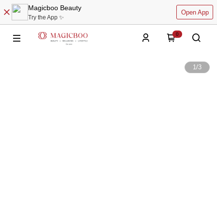
Magicboo Beauty
Open App
Try the App ✨
0
1
/
3