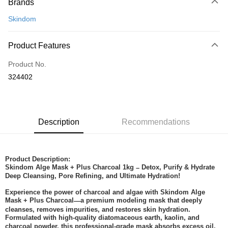
Brands
Credit Card
Skindom
Online Banking
More info
Product Features
Only supports Maybank, CIMB Bank, Public Bank, RHB Bank, Hong
Touch 'n Go
Leong Bank, Bank Islam, AmBank, BSN Bank.
Product No.
Boost
324402
GrabPay
Shipping Method
Description
Recommendations
Home Delivery
Shipping Rates
Home Delivery
Product Description:
Skindom Alge Mask + Plus Charcoal 1kg
Detox, Purify & Hydrate
–
Deep Cleansing, Pore Refining, and Ultimate Hydration!
Experience the power of charcoal and algae with Skindom Alge
Mask + Plus Charcoal
a premium modeling mask that deeply
—
cleanses, removes impurities, and restores skin hydration.
Formulated with high-quality diatomaceous earth, kaolin, and
charcoal powder, this professional-grade mask absorbs excess oil,