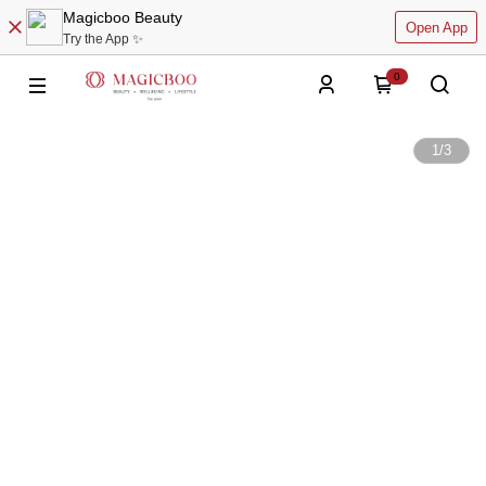
Magicboo Beauty
Open App
Try the App ✨
0
1
/
3