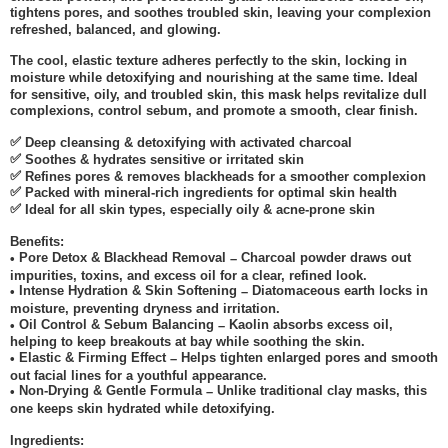
tightens pores, and soothes troubled skin, leaving your complexion
refreshed, balanced, and glowing.
The cool, elastic texture adheres perfectly to the skin, locking in
moisture while detoxifying and nourishing at the same time. Ideal
for sensitive, oily, and troubled skin, this mask helps revitalize dull
complexions, control sebum, and promote a smooth, clear finish.
✅
Deep cleansing & detoxifying with activated charcoal
✅
Soothes & hydrates sensitive or irritated skin
✅
Refines pores & removes blackheads for a smoother complexion
✅
Packed with mineral-rich ingredients for optimal skin health
✅
Ideal for all skin types, especially oily & acne-prone skin
Benefits:
Pore Detox & Blackhead Removal
Charcoal powder draws out
•
–
impurities, toxins, and excess oil for a clear, refined look.
Intense Hydration & Skin Softening
Diatomaceous earth locks in
•
–
moisture, preventing dryness and irritation.
Oil Control & Sebum Balancing
Kaolin absorbs excess oil,
•
–
helping to keep breakouts at bay while soothing the skin.
Elastic & Firming Effect
Helps tighten enlarged pores and smooth
•
–
out facial lines for a youthful appearance.
Non-Drying & Gentle Formula
Unlike traditional clay masks, this
•
–
one keeps skin hydrated while detoxifying.
Ingredients: