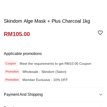
Skindom Alge Mask + Plus Charcoal 1kg
RM105.00
Applicable promotions
Meet the requirements to get RM10.00 Coupon
Coupon
Wholesale - Skindom (Salon)
Promotion
Member Exclusive - 10% OFF
Promotion
Payment And Shipping
Payment Method