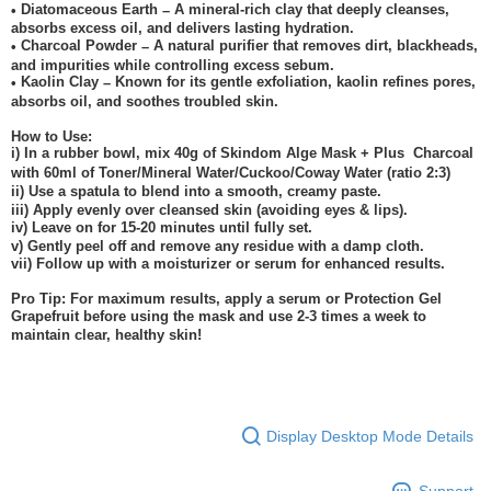
Diatomaceous Earth
A mineral-rich clay that deeply cleanses,
•
–
absorbs excess oil, and delivers lasting hydration.
Charcoal Powder
A natural purifier that removes dirt, blackheads,
•
–
and impurities while controlling excess sebum.
Kaolin Clay
Known for its gentle exfoliation, kaolin refines pores,
•
–
absorbs oil, and soothes troubled skin.
How to Use:
i) In a rubber bowl, mix 40g of Skindom Alge Mask + Plus
Charcoal
with 60ml of Toner/Mineral Water/Cuckoo/Coway Water (ratio 2:3)
ii) Use a spatula to blend into a smooth, creamy paste.
iii) Apply evenly over cleansed skin (avoiding eyes & lips).
iv) Leave on for 15-20 minutes until fully set.
v) Gently peel off and remove any residue with a damp cloth.
vii) Follow up with a moisturizer or serum for enhanced results.
Pro Tip: For maximum results, apply a serum or Protection Gel
Grapefruit before using the mask and use 2-3 times a week to
maintain clear, healthy skin!
Display Desktop Mode Details
Support