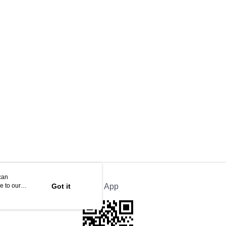
can
e to our
Got it
Official App