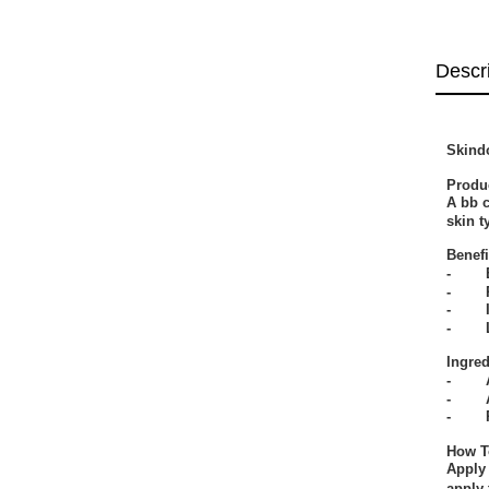
Descr
Skind
Produ
A bb c
skin t
Benefi
- Bal
- Pro
- Imp
- Lea
Ingred
- All
- Ace
- Por
How T
Apply 
apply 