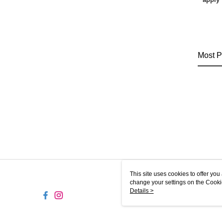
Most P
This site uses cookies to offer y
change your settings on the Cooki
use of cookies as described in ou
Details >