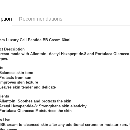
iption
Recommendations
om Luxury Cell Peptide BB Cream 60ml
ct Description
ream made with Allantoin, Acetyl Hexapeptide-8 and Portulaca Oleracea Ex
ypes.
ts
ances skin tone
tects from sun
roves skin texture
ves skin tender and delicate
ients
antoin: Soothes and protects the skin
tyl Hexapeptide-8: Strengthens skin elasticity
tulaca Oleracea: Moisturises the skin
o Use
BB cream to cleansed skin after any additional serums or moisturizers. 
the cream.