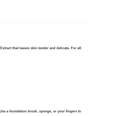
tract that leaves skin tender and delicate. For all
Use a foundation brush, sponge, or your fingers to