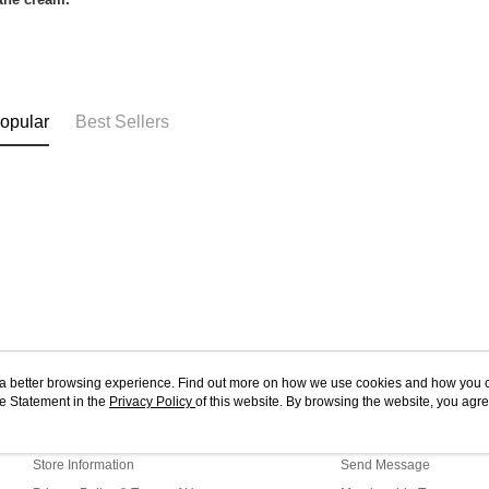
opular
Best Sellers
ou a better browsing experience. Find out more on how we use cookies and how you 
e Statement in the
About Us
Privacy Policy
of this website. By browsing the website, you agre
Customer Service
r Cookie Statement.
Our Story
Shopping Guide
Store Information
Send Message