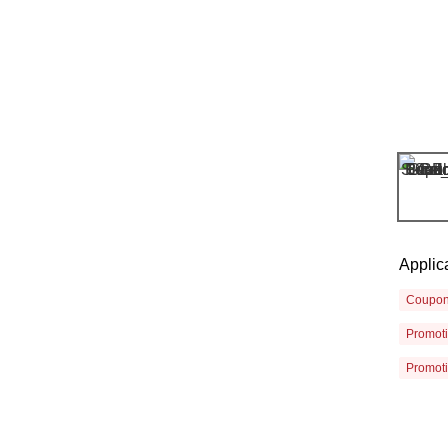
Applic
Coupo
Promot
Promot