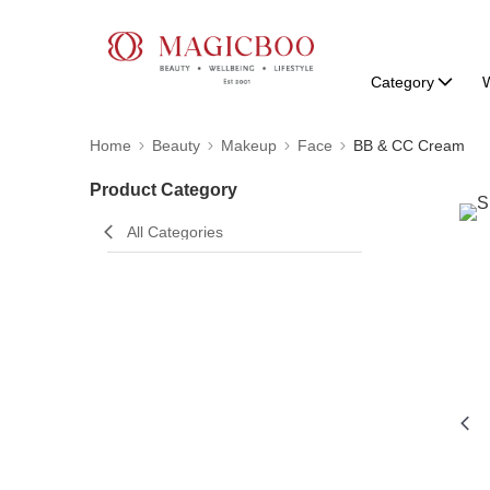
Category
W
Home
Beauty
Makeup
Face
BB & CC Cream
Product Category
All Categories