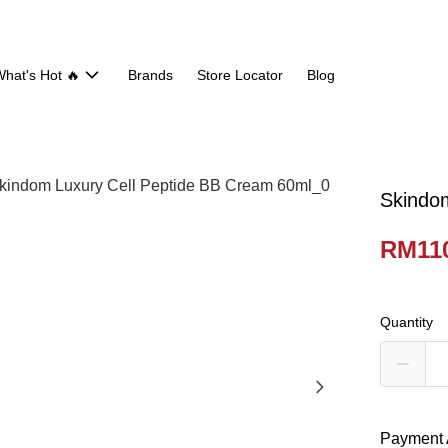
hat's Hot 🔥
Brands
Store Locator
Blog
Skindo
RM110
Quantity
Payment 