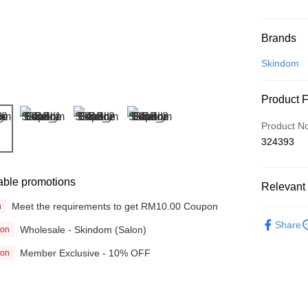
Payment
Brands
Credit Car
Skindom
Online Ba
Product 
More info
Only supp
Touch 'n 
Product N
Leong Ban
324393
Boost
GrabPay
able promotions
Relevant 
Meet the requirements to get RM10.00 Coupon
n
Beauty
Shipping
Share
Wholesale - Skindom (Salon)
ion
Home Deli
Member Exclusive - 10% OFF
ion
Home Deli