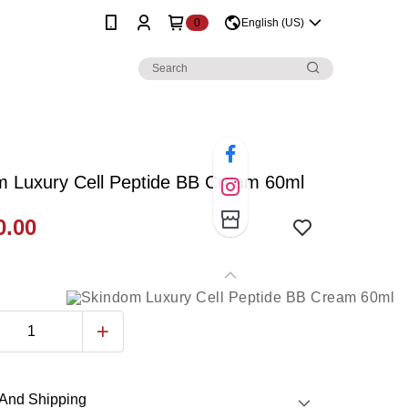
0
English (US)
m Luxury Cell Peptide BB Cream 60ml
.00
And Shipping