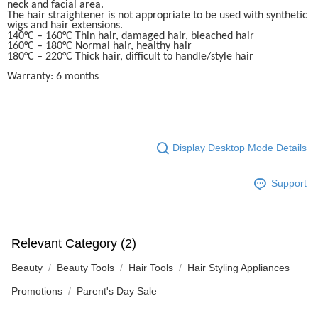
neck and facial area.
The hair straightener is not appropriate to be used with synthetic
wigs and hair extensions.
140°C – 160°C Thin hair, damaged hair, bleached hair
160°C – 180°C Normal hair, healthy hair
180°C – 220°C Thick hair, difficult to handle/style hair
Warranty: 6 months
Display Desktop Mode Details
Support
Relevant Category (2)
Beauty
Beauty Tools
Hair Tools
Hair Styling Appliances
Promotions
Parent's Day Sale