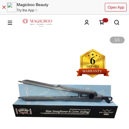
Magicboo Beauty
Open App
Try the App ✨
0
1
/
1