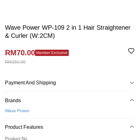
Wave Power WP-109 2 in 1 Hair Straightener
& Curler (W:2CM)
RM70.00
Member Exclusive
RM150.00
Payment And Shipping
Payment Method
Brands
Credit Card
Wave Power
Online Banking
More info
Product Features
Only supports Maybank, CIMB Bank, Public Bank, RHB Bank, Hong
Touch 'n Go
Leong Bank, Bank Islam, AmBank, BSN Bank.
Product No.