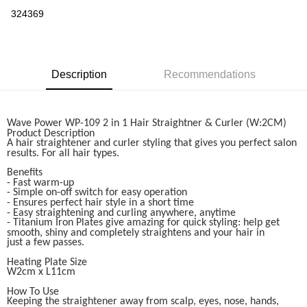
Boost
324369
GrabPay
Shipping Method
Description
Recommendations
Home Delivery
Shipping Rates
Home Delivery
Wave Power WP-109 2 in 1 Hair Straightner & Curler (W:2CM)
Product Description
A hair straightener and curler styling that gives you perfect salon
results. For all hair types.
Benefits
- Fast warm-up
- Simple on-off switch for easy operation
- Ensures perfect hair style in a short time
- Easy straightening and curling anywhere, anytime
- Titanium Iron Plates give amazing for quick styling: help get
smooth, shiny and completely straightens and your hair in
just a few passes.
Heating Plate Size
W2cm x L11cm
How To Use
Keeping the straightener away from scalp, eyes, nose, hands,