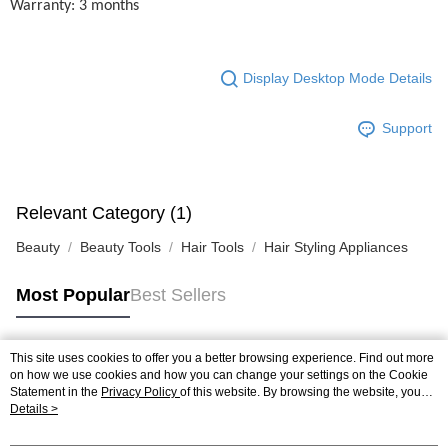
Warranty: 3 months
Display Desktop Mode Details
Support
Relevant Category (1)
Beauty
Beauty Tools
Hair Tools
Hair Styling Appliances
Most Popular
Best Sellers
This site uses cookies to offer you a better browsing experience. Find out more
Popular Tags
on how we use cookies and how you can change your settings on the Cookie
Statement in the
Privacy Policy
of this website. By browsing the website, you
agree to our use of cookies as described in our Cookie Statement.
Details >
Best Sellers
New Arrivals
Popular Recommended