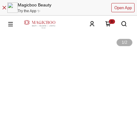
Magicboo Beauty
Open App
Try the App ✨
0
1
/
2