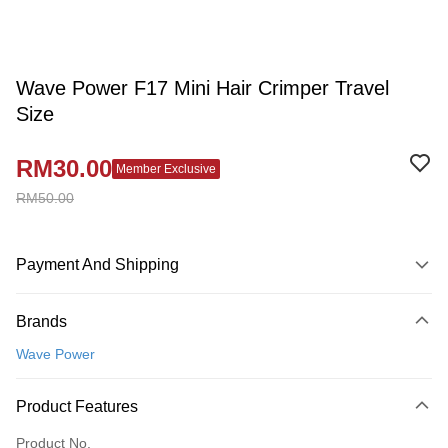
Wave Power F17 Mini Hair Crimper Travel
Size
RM30.00
Member Exclusive
RM50.00
Payment And Shipping
Payment Method
Brands
Credit Card
Wave Power
Online Banking
More info
Product Features
Only supports Maybank, CIMB Bank, Public Bank, RHB Bank, Hong
Touch 'n Go
Leong Bank, Bank Islam, AmBank, BSN Bank.
Product No.