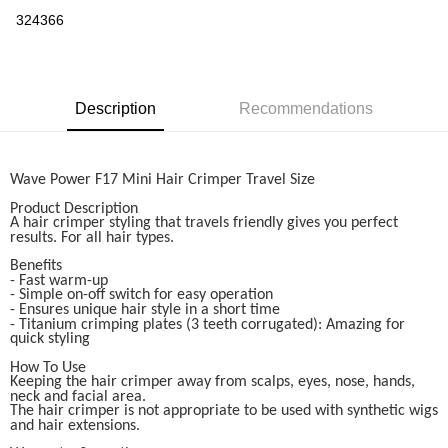
Boost
324366
GrabPay
Shipping Method
Description
Recommendations
Home Delivery
Shipping Rates
Home Delivery
Wave Power F17 Mini Hair Crimper Travel Size
Product Description
A hair crimper styling that travels friendly gives you perfect
results. For all hair types.
Benefits
- Fast warm-up
- Simple on-off switch for easy operation
- Ensures unique hair style in a short time
- Titanium crimping plates (3 teeth corrugated): Amazing for
quick styling
How To Use
Keeping the hair crimper away from scalps, eyes, nose, hands,
neck and facial area.
The hair crimper is not appropriate to be used with synthetic wigs
and hair extensions.