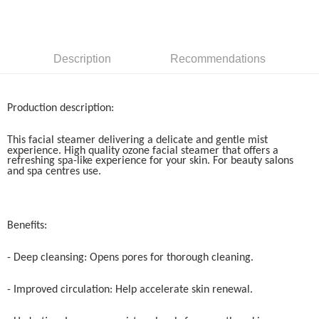
GrabPay
Shipping Method
Description
Recommendations
Home Delivery
Shipping Rates
Home Delivery
Production description:
This facial steamer delivering a delicate and gentle mist
experience. High quality ozone facial steamer that offers a
refreshing spa-like experience for your skin. For beauty salons
and spa centres use.
Benefits:
- Deep cleansing: Opens pores for thorough cleaning.
- Improved circulation: Help accelerate skin renewal.