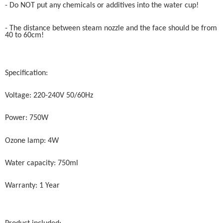
- Do NOT put any chemicals or additives into the water cup!
- The distance between steam nozzle and the face should be from
40 to 60cm!
Specification:
Voltage: 220-240V 50/60Hz
Power: 750W
Ozone lamp: 4W
Water capacity: 750ml
Warranty: 1 Year