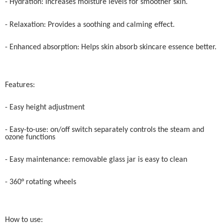
- Hydration: Increases moisture levels for smoother skin.
- Relaxation: Provides a soothing and calming effect.
- Enhanced absorption: Helps skin absorb skincare essence better.
Features:
- Easy height adjustment
- Easy-to-use: on/off switch separately controls the steam and
ozone functions
- Easy maintenance: removable glass jar is easy to clean
- 360° rotating wheels
How to use: