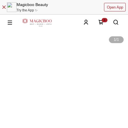
Magicboo Beauty
Open App
Try the App ✨
0
1
/
1