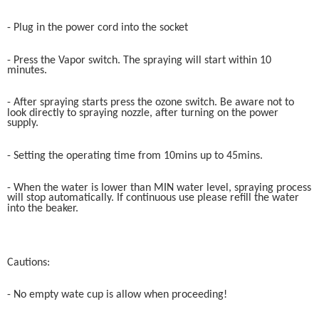
- Plug in the power cord into the socket
- Press the Vapor switch. The spraying will start within 10
minutes.
- After spraying starts press the ozone switch. Be aware not to
look directly to spraying nozzle, after turning on the power
supply.
- Setting the operating time from 10mins up to 45mins.
- When the water is lower than MIN water level, spraying process
will stop automatically. If continuous use please refill the water
into the beaker.
Cautions:
- No empty wate cup is allow when proceeding!