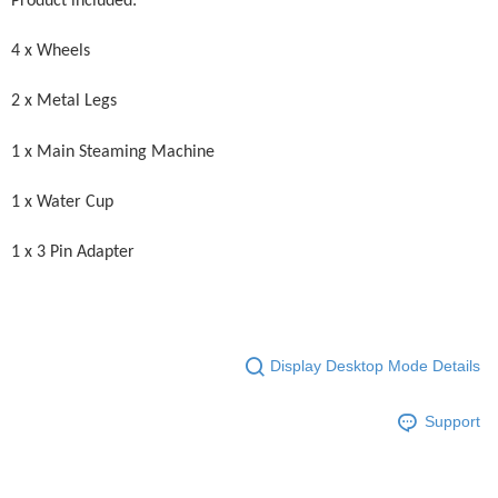
Product included:
4 x Wheels
2 x Metal Legs
1 x Main Steaming Machine
1 x Water Cup
1 x 3 Pin Adapter
Display Desktop Mode Details
Support