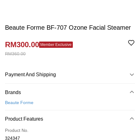
Beaute Forme BF-707 Ozone Facial Steamer
RM300.00
Member Exclusive
RM360.00
Payment And Shipping
Payment Method
Brands
Credit Card
Beaute Forme
Online Banking
More info
Product Features
Only supports Maybank, CIMB Bank, Public Bank, RHB Bank, Hong
Touch 'n Go
Leong Bank, Bank Islam, AmBank, BSN Bank.
Product No.
Boost
324347