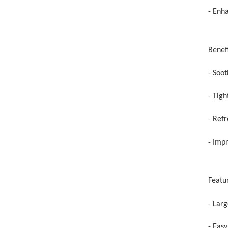
- Enh
Benefi
- Soo
- Tig
- Refr
- Impr
Featu
- Larg
- Eas