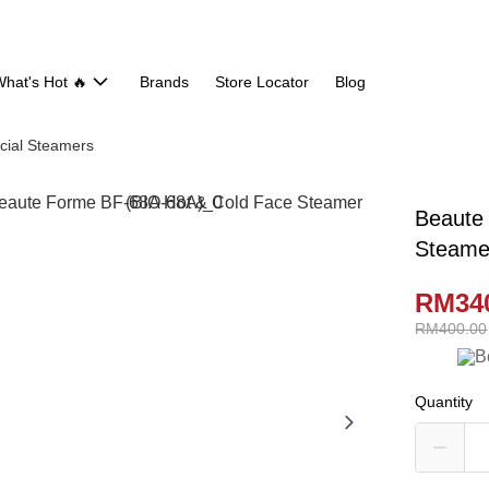
hat's Hot 🔥
Brands
Store Locator
Blog
cial Steamers
Beaute
Steame
RM34
RM400.00
Quantity