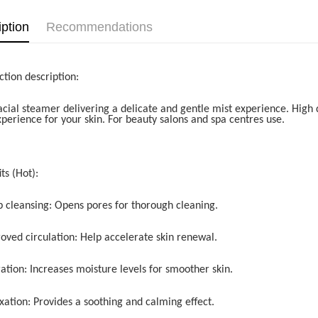
iption
Recommendations
ction description:
acial steamer delivering a delicate and gentle mist experience. High q
xperience for your skin. For beauty salons and spa centres use.
ts (Hot):
p cleansing: Opens pores for thorough cleaning.
roved circulation: Help accelerate skin renewal.
ation: Increases moisture levels for smoother skin.
xation: Provides a soothing and calming effect.