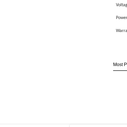
Volta
Power
Warra
Most P