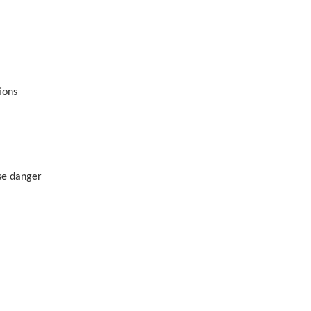
tions
use danger