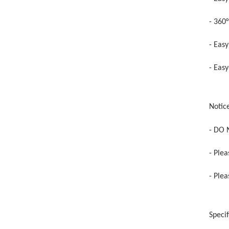
- 360
- Easy
- Easy
Notic
- DO 
- Ple
- Ple
Specif