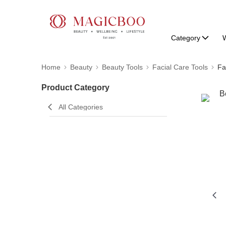
Category
W
Home
Beauty
Beauty Tools
Facial Care Tools
Fa
Product Category
All Categories