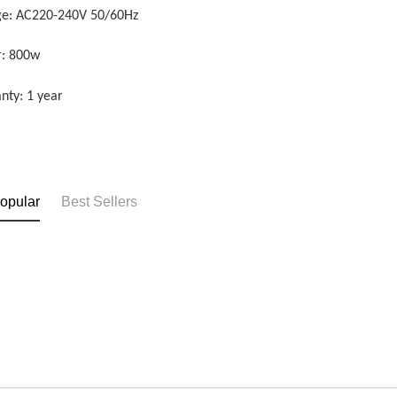
ge: AC220-240V 50/60Hz
: 800w
nty: 1 year
opular
Best Sellers