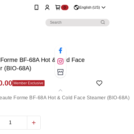
0
English (US)
 Forme BF-68A Hot & Cold Face
r (BIO-68A)
0.00
Member Exclusive