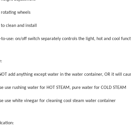
° rotating wheels
 to clean and install
-to-use: on/off switch separately controls the light, hot and cool func
e:
NOT add anything except water in the water container, OR it will ca
ase use rushing water for HOT STEAM, pure water for COLD STEAM
ase use white vinegar for cleaning cool steam water container
ication: