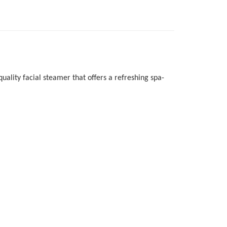
uality facial steamer that offers a refreshing spa-