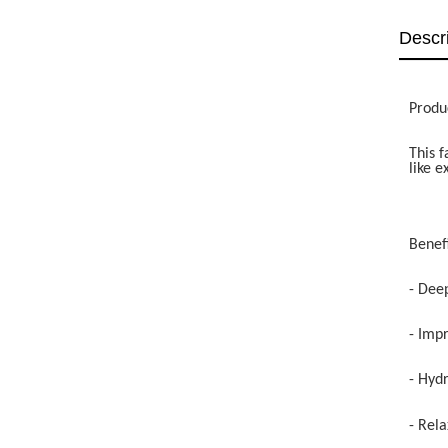
Descr
Produ
This f
like e
Benefi
- Dee
- Imp
- Hydr
- Rela