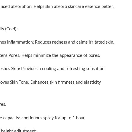
anced absorption: Helps skin absorb skincare essence better.
ts (Cold):
thes Inflammation: Reduces redness and calms irritated skin.
htens Pores: Helps minimize the appearance of pores.
eshes Skin: Provides a cooling and refreshing sensation.
oves Skin Tone: Enhances skin firmness and elasticity.
res:
e capacity: continuous spray for up to 1 hour
y height adjustment