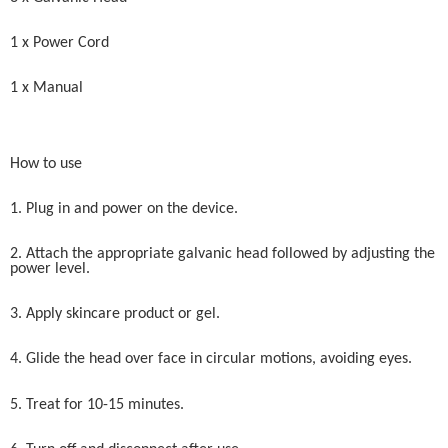
1 x Power Cord
1 x Manual
How to use
1. Plug in and power on the device.
2. Attach the appropriate galvanic head followed by adjusting the
power level.
3. Apply skincare product or gel.
4. Glide the head over face in circular motions, avoiding eyes.
5. Treat for 10-15 minutes.