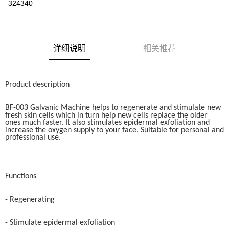
324340
Boost
GrabPay
运送方式
详细说明
相关推荐
Home Delivery
查看运费
Home Delivery
Product description
BF-003 Galvanic Machine helps to regenerate and stimulate new
fresh skin cells which in turn help new cells replace the older
ones much faster. It also stimulates epidermal exfoliation and
increase the oxygen supply to your face. Suitable for personal and
professional use.
Functions
- Regenerating
- Stimulate epidermal exfoliation