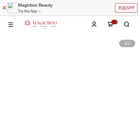
Magicboo Beauty
开启APP
Try the App ✨
0
1
/
1