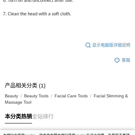
6. Turn off and disconnect after use.
7. Clean the head with a soft cloth.
显示电脑版详细说明
客服
产品相关分类 (1)
Beauty
Beauty Tools
Facial Care Tools
Facial Slimming &
Massage Tool
本分类热销
全站排行