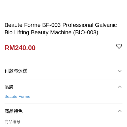
Beaute Forme BF-003 Professional Galvanic
Bio Lifting Beauty Machine (BIO-003)
RM240.00
付款与运送
付款方式
品牌
信用卡一次付清
Beaute Forme
网上银行
相关说明
商品特色
只有马来亚银行、联昌国际银行、大众银行、兴业银行、香港隆丰银行、伊
Touch 'n Go
斯兰银行、AmBank、BSN Bank
商品编号