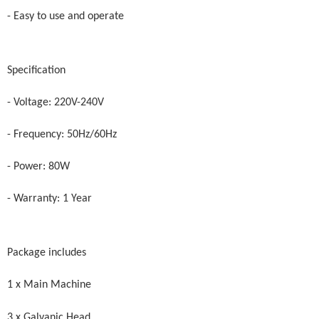
- Easy to use and operate
Specification
- Voltage: 220V-240V
- Frequency: 50Hz/60Hz
- Power: 80W
- Warranty: 1 Year
Package includes
1 x Main Machine
3 x Galvanic Head