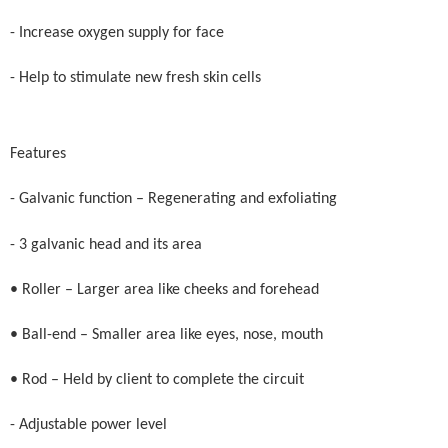
- Increase oxygen supply for face
- Help to stimulate new fresh skin cells
Features
- Galvanic function – Regenerating and exfoliating
- 3 galvanic head and its area
• Roller – Larger area like cheeks and forehead
• Ball-end – Smaller area like eyes, nose, mouth
• Rod – Held by client to complete the circuit
- Adjustable power level