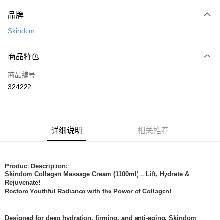
付款方式
品牌
信用卡一次付清
Skindom
网上银行
相关说明
商品特色
只有马来亚银行、联昌国际银行、大众银行、兴业银行、香港隆丰银行、伊
Touch 'n Go
斯兰银行、AmBank、BSN Bank
商品编号
324222
Boost
GrabPay
运送方式
详细说明
相关推荐
Home Delivery
查看运费
Home Delivery
Product Description:
Skindom Collagen Massage Cream (1100ml)
Lift, Hydrate &
–
Rejuvenate!
Restore Youthful Radiance with the Power of Collagen!
Designed for deep hydration, firming, and anti-aging, Skindom