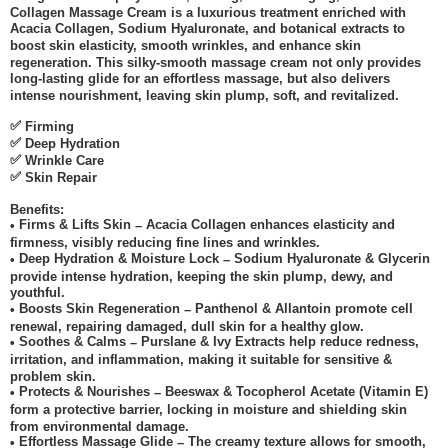
Collagen Massage Cream is a luxurious treatment enriched with
Acacia Collagen, Sodium Hyaluronate, and botanical extracts to
boost skin elasticity, smooth wrinkles, and enhance skin
regeneration. This silky-smooth massage cream not only provides
long-lasting glide for an effortless massage, but also delivers
intense nourishment, leaving skin plump, soft, and revitalized.
✅
Firming
✅
Deep Hydration
✅
Wrinkle Care
✅
Skin Repair
Benefits:
Firms & Lifts Skin
Acacia Collagen enhances elasticity and
•
–
firmness, visibly reducing fine lines and wrinkles.
Deep Hydration & Moisture Lock
Sodium Hyaluronate & Glycerin
•
–
provide intense hydration, keeping the skin plump, dewy, and
youthful.
Boosts Skin Regeneration
Panthenol & Allantoin promote cell
•
–
renewal, repairing damaged, dull skin for a healthy glow.
Soothes & Calms
Purslane & Ivy Extracts help reduce redness,
•
–
irritation, and inflammation, making it suitable for sensitive &
problem skin.
Protects & Nourishes
Beeswax & Tocopherol Acetate (Vitamin E)
•
–
form a protective barrier, locking in moisture and shielding skin
from environmental damage.
Effortless Massage Glide
The creamy texture allows for smooth,
•
–