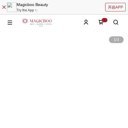
Magicboo Beauty
开启APP
Try the App ✨
0
1
/
3