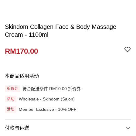
Skindom Collagen Face & Body Massage
Cream - 1100ml
RM170.00
本商品适用活动
符合配送条件 RM10.00 折价券
折价券
Wholesale - Skindom (Salon)
活动
Member Exclusive - 10% OFF
活动
付款与运送