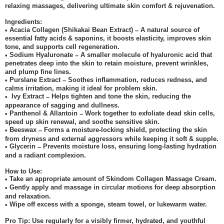
relaxing massages, delivering ultimate skin comfort & rejuvenation.
Ingredients:
Acacia Collagen (Shikakai Bean Extract)
A natural source of
•
–
essential fatty acids & saponins, it boosts elasticity, improves skin
tone, and supports cell regeneration.
Sodium Hyaluronate
A smaller molecule of hyaluronic acid that
•
–
penetrates deep into the skin to retain moisture, prevent wrinkles,
and plump fine lines.
Purslane Extract
Soothes inflammation, reduces redness, and
•
–
calms irritation, making it ideal for problem skin.
Ivy Extract
Helps tighten and tone the skin, reducing the
•
–
appearance of sagging and dullness.
Panthenol & Allantoin
Work together to exfoliate dead skin cells,
•
–
speed up skin renewal, and soothe sensitive skin.
Beeswax
Forms a moisture-locking shield, protecting the skin
•
–
from dryness and external aggressors while keeping it soft & supple.
Glycerin
Prevents moisture loss, ensuring long-lasting hydration
•
–
and a radiant complexion.
How to Use:
Take an appropriate amount of Skindom Collagen Massage Cream.
•
Gently apply and massage in circular motions for deep absorption
•
and relaxation.
Wipe off excess with a sponge, steam towel, or lukewarm water.
•
Pro Tip: Use regularly for a visibly firmer, hydrated, and youthful