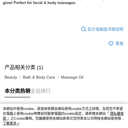
glow! Perfect for facial & body massages.
显示电脑版详细说明
客服
产品相关分类 (1)
Beauty
Bath & Body Care
Massage Oil
本分类热销
全站排行
本網站中使用cookie，欲查詢有關本網站使用cookie方式之詳情，及若您不希望
热门标签
在電腦上使用cookie時應如何變更電腦的cookie設定，請參閱本網站「
隱私權條
款
」之Cookie聲明。您繼續使用本網站即表示您同意本公司得按本網站使用條款
之Cookie聲明使用cookie。
了解更多 >
热销排行
最新商品
人气推荐