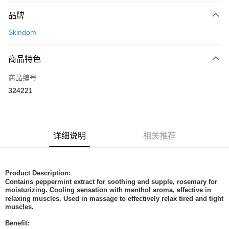
付款方式
品牌
信用卡一次付清
Skindom
网上银行
相关说明
商品特色
只有马来亚银行、联昌国际银行、大众银行、兴业银行、香港隆丰银行、伊
Touch 'n Go
斯兰银行、AmBank、BSN Bank
商品编号
324221
Boost
GrabPay
运送方式
详细说明
相关推荐
Home Delivery
查看运费
Home Delivery
Product Description:
Contains peppermint extract for soothing and supple, rosemary for
moisturizing. Cooling sensation with menthol aroma, effective in
relaxing muscles. Used in massage to effectively relax tired and tight
muscles.
Benefit: