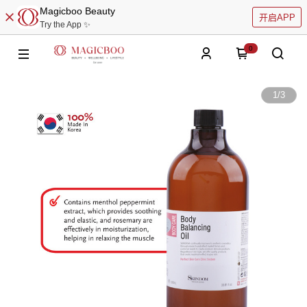
Magicboo Beauty
开启APP
Try the App ✨
0
1
/
3