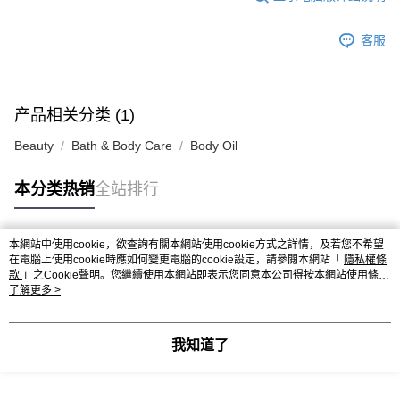
客服
产品相关分类 (1)
Beauty
Bath & Body Care
Body Oil
本分类热销
全站排行
本網站中使用cookie，欲查詢有關本網站使用cookie方式之詳情，及若您不希望
热门标签
在電腦上使用cookie時應如何變更電腦的cookie設定，請參閱本網站「
隱私權條
款
」之Cookie聲明。您繼續使用本網站即表示您同意本公司得按本網站使用條款
之Cookie聲明使用cookie。
了解更多 >
热销排行
最新商品
人气推荐
我知道了