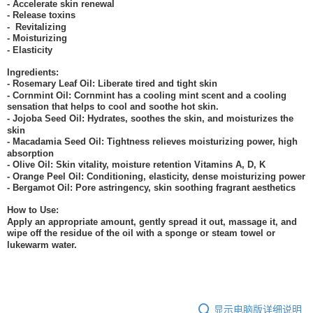
- Accelerate skin renewal
- Release toxins
- Revitalizing
- Moisturizing
- Elasticity
Ingredients:
- Rosemary Leaf Oil: Liberate tired and tight skin
- Cornmint Oil: Cornmint has a cooling mint scent and a cooling
sensation that helps to cool and soothe hot skin.
- Jojoba Seed Oil: Hydrates, soothes the skin, and moisturizes the
skin
- Macadamia Seed Oil: Tightness relieves moisturizing power, high
absorption
- Olive Oil: Skin vitality, moisture retention Vitamins A, D, K
- Orange Peel Oil: Conditioning, elasticity, dense moisturizing power
- Bergamot Oil: Pore astringency, skin soothing fragrant aesthetics
How to Use:
Apply an appropriate amount, gently spread it out, massage it, and
wipe off the residue of the oil with a sponge or steam towel or
lukewarm water.
显示电脑版详细说明