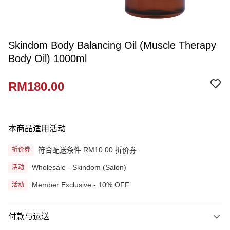
Skindom Body Balancing Oil (Muscle Therapy
Body Oil) 1000ml
RM180.00
本商品适用活动
符合配送条件 RM10.00 折价券
折价券
Wholesale - Skindom (Salon)
活动
Member Exclusive - 10% OFF
活动
付款与运送