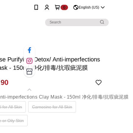
0
English (US)
e Purifying/ Detox/ Anti-imperfections
Mask - 150ml 净化/排毒/抗瑕疵泥膜
.90
 for All Skin
Carnosine for All Skin
 or Oily Skin