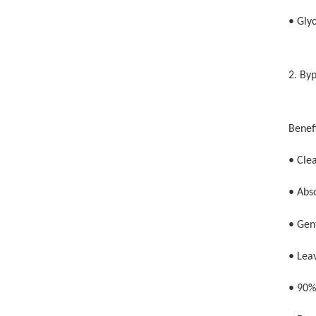
• Glyc
2. By
Benefi
• Cle
• Abs
• Gent
• Leav
• 90%