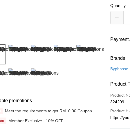
Quantity
Payment 
Payment
Brands
Credit Car
Byphasse
Online Ba
Product 
More info
Only supp
Touch 'n 
Product N
Leong Ban
able promotions
324209
Boost
Meet the requirements to get RM10.00 Coupon
Product Hi
n
GrabPay
https://y
Member Exclusive - 10% OFF
ion