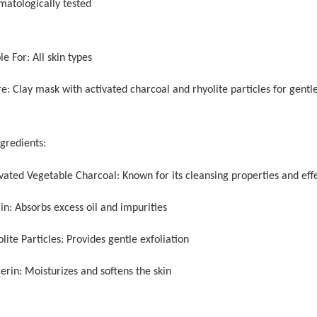
matologically tested
le For: All skin types
e: Clay mask with activated charcoal and rhyolite particles for gentle
ngredients:
ivated Vegetable Charcoal: Known for its cleansing properties and eff
in: Absorbs excess oil and impurities
lite Particles: Provides gentle exfoliation
erin: Moisturizes and softens the skin