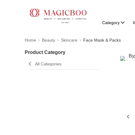
Category
W
Home
Beauty
Skincare
Face Mask & Packs
Product Category
All Categories