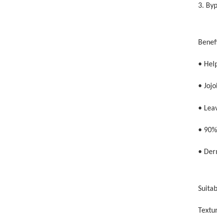
3. By
Benefi
• Hel
• Jojo
• Lea
• 90%
• Der
Suitab
Textur