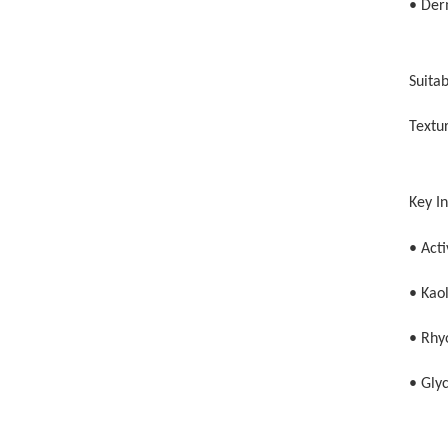
• Der
Suitab
Textur
Key I
• Act
• Kaol
• Rhyo
• Glyc