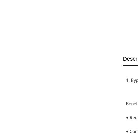
Descr
1. By
Benefi
• Red
• Con