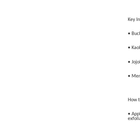
Key I
• Buch
• Kaol
• Jojo
• Men
How t
• App
exfoli