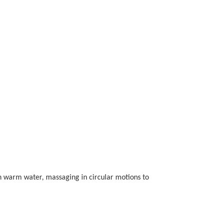
ith warm water, massaging in circular motions to