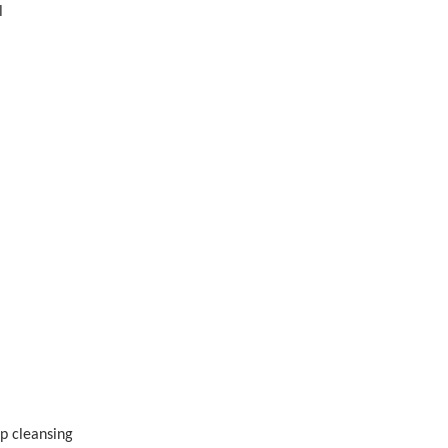
l
ep cleansing