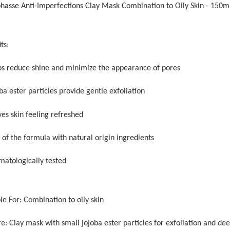
phasse Anti-Imperfections Clay Mask Combination to Oily Skin - 150m
ts:
ps reduce shine and minimize the appearance of pores
ba ester particles provide gentle exfoliation
ves skin feeling refreshed
 of the formula with natural origin ingredients
matologically tested
le For: Combination to oily skin
e: Clay mask with small jojoba ester particles for exfoliation and de