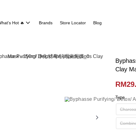
hat's Hot 🔥
Brands
Store Locator
Blog
Byphass
Clay 
RM29
Type
Charcoal
Combine