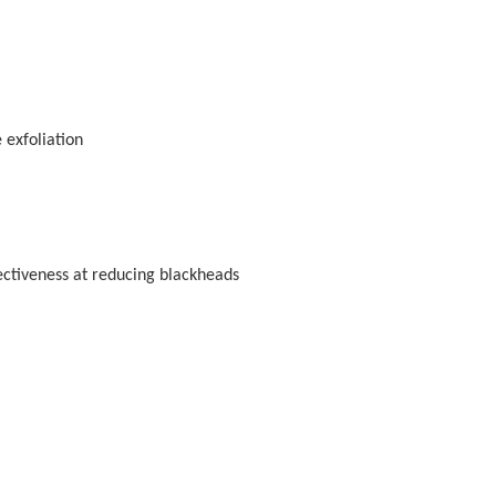
 exfoliation
ectiveness at reducing blackheads