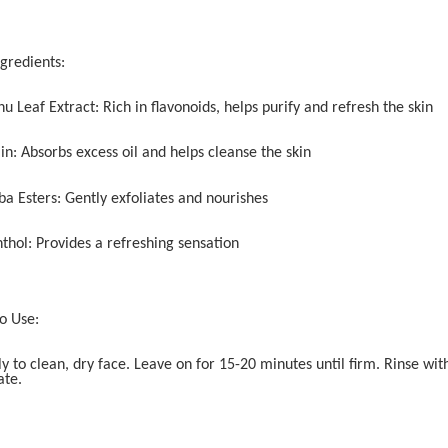
ngredients:
u Leaf Extract: Rich in flavonoids, helps purify and refresh the skin
in: Absorbs excess oil and helps cleanse the skin
ba Esters: Gently exfoliates and nourishes
thol: Provides a refreshing sensation
o Use:
ly to clean, dry face. Leave on for 15-20 minutes until firm. Rinse w
ate.