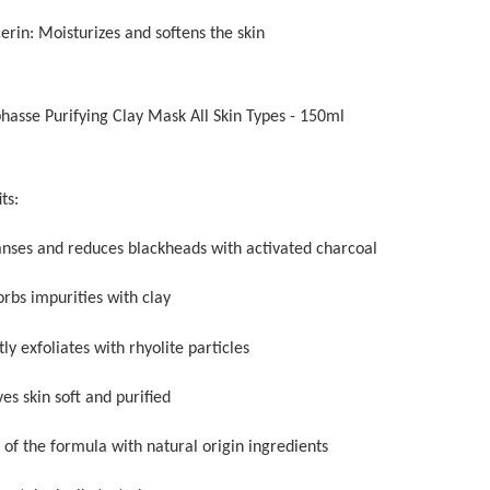
erin: Moisturizes and softens the skin
phasse Purifying Clay Mask All Skin Types - 150ml
ts:
anses and reduces blackheads with activated charcoal
orbs impurities with clay
ly exfoliates with rhyolite particles
es skin soft and purified
 of the formula with natural origin ingredients