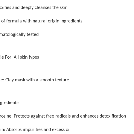
xifies and deeply cleanses the skin
 of formula with natural origin ingredients
matologically tested
le For: All skin types
re: Clay mask with a smooth texture
ngredients:
osine: Protects against free radicals and enhances detoxification
in: Absorbs impurities and excess oil