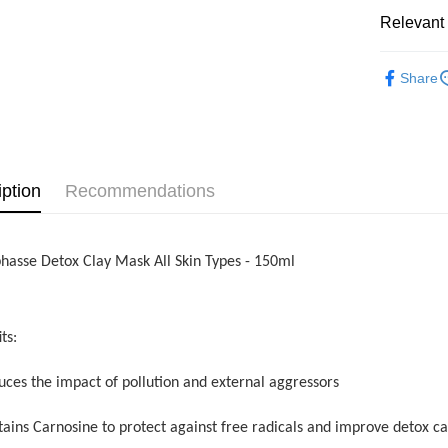
Shipping
Relevant 
Home Deli
Beauty
Home Deli
Share
iption
Recommendations
phasse Detox Clay Mask All Skin Types - 150ml
ts:
uces the impact of pollution and external aggressors
tains Carnosine to protect against free radicals and improve detox ca