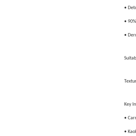
• Deto
• 90%
• Der
Suitab
Textu
Key I
• Carn
• Kaol