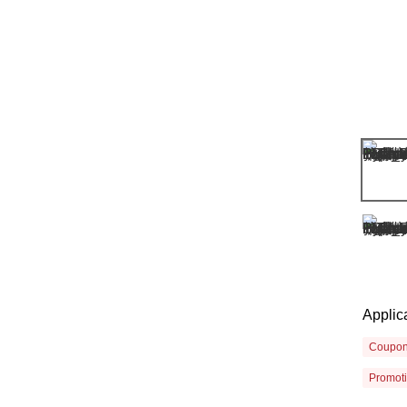
Applic
Coupo
Promot