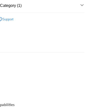
 Method
Category (1)
very
Shipping Rates
Skincare
Face Mask & Packs
very
Support
pabilities