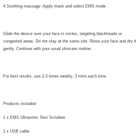
4.Soothing massage: Apply mask and select EMS mode
Glide the device over your face in circles, targeting blackheads or
congested areas. Do not stay at the same site. Rinse your face and dry it
gently. Continue with your usual skincare routine.
For best results, use 2-3 times weekly, 3 mins each time.
Products included:
1 x EMS Ultrasonic Skin Scrubber
1 x USB cable