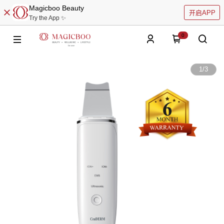
Magicboo Beauty
开启APP
Try the App ✨
0
1
/
3