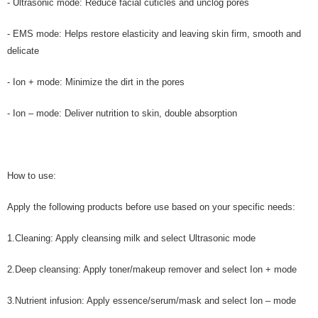
- Ultrasonic mode: Reduce facial cuticles and unclog pores
- EMS mode: Helps restore elasticity and leaving skin firm, smooth and
delicate
- Ion + mode: Minimize the dirt in the pores
- Ion – mode: Deliver nutrition to skin, double absorption
How to use:
Apply the following products before use based on your specific needs:
1.Cleaning: Apply cleansing milk and select Ultrasonic mode
2.Deep cleansing: Apply toner/makeup remover and select Ion + mode
3.Nutrient infusion: Apply essence/serum/mask and select Ion – mode