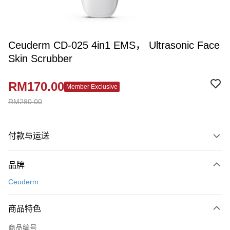
Ceuderm CD-025 4in1 EMS， Ultrasonic Face
Skin Scrubber
RM170.00
Member Exclusive
RM280.00
付款与运送
付款方式
品牌
信用卡一次付清
Ceuderm
网上银行
相关说明
商品特色
只有马来亚银行、联昌国际银行、大众银行、兴业银行、香港隆丰银行、伊
Touch 'n Go
斯兰银行、AmBank、BSN Bank
商品编号