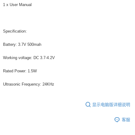
1 x User Manual
Specification:
Battery: 3.7V 500mah
Working voltage: DC 3.7-4.2V
Rated Power: 1.5W
Ultrasonic Frequency: 24KHz
显示电脑版详细说明
客服