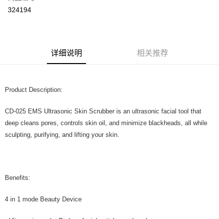
324194
Boost
GrabPay
运送方式
详细说明
相关推荐
Home Delivery
查看运费
Home Delivery
Product Description:
CD-025 EMS Ultrasonic Skin Scrubber is an ultrasonic facial tool that
deep cleans pores, controls skin oil, and minimize blackheads, all while
sculpting, purifying, and lifting your skin.
Benefits:
4 in 1 mode Beauty Device